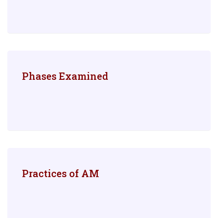
Phases Examined
Practices of AM