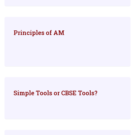
Principles of AM
Simple Tools or CBSE Tools?