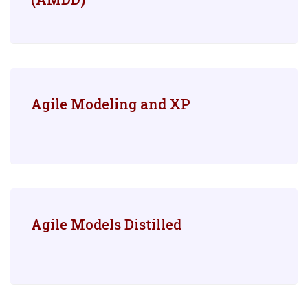
Agile Modeling and XP
Agile Models Distilled