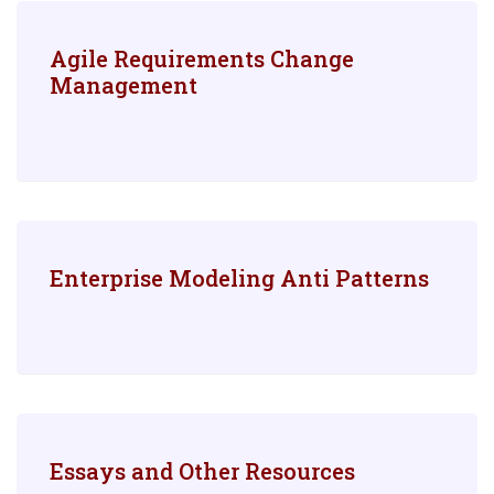
Agile Requirements Change
Management
Enterprise Modeling Anti Patterns
Essays and Other Resources