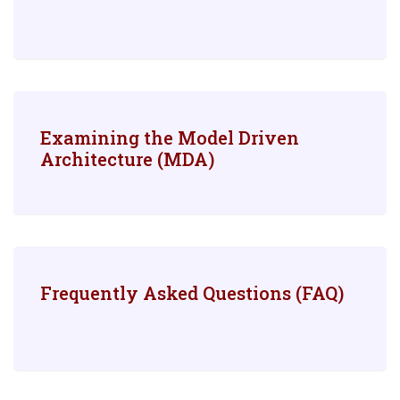
Examining the Model Driven
Architecture (MDA)
Frequently Asked Questions (FAQ)