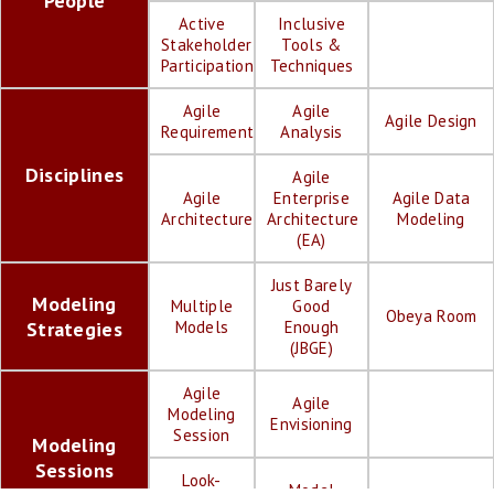
People
Active
Inclusive
Stakeholder
Tools &
Participation
Techniques
Agile
Agile
Agile Design
Requirements
Analysis
Disciplines
Agile
Agile
Enterprise
Agile Data
Architecture
Architecture
Modeling
(EA)
Just Barely
Modeling
Multiple
Good
Obeya Room
Strategies
Models
Enough
(JBGE)
Agile
Agile
Modeling
Envisioning
Session
Modeling
Sessions
Look-
Model