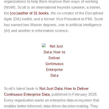
organizations to help them improve their ways of working
(WoW). Scott is an international keynote speaker, a trainer,
the
(co-)author of 31 books
, the co-creator of the Disciplined
Agile (DA) toolkit, and a former Vice President at PMI. Scott
has earned two Master degrees, one in artificial intelligence
(AI) and another in information science.
Scott’s latest book is
Not Just Data: How to Deliver
Continuous Enterprise Data
, published in February 2026.
Every organization wants an enterprise data ecosystem that
enables better-informed, data-driven decision-making. They