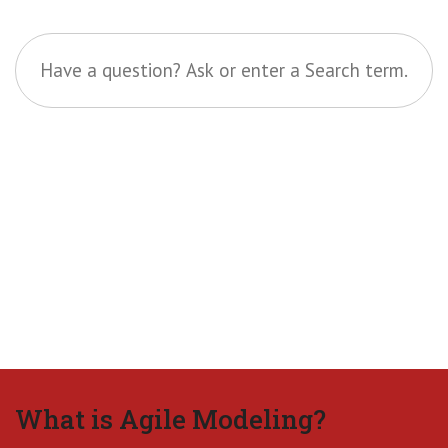
What is Agile Modeling?