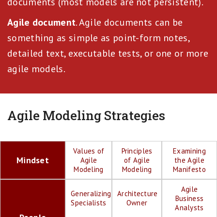
documents (most models are not persistent).
Agile document
. Agile documents can be
something as simple as point-form notes,
detailed text, executable tests, or one or more
agile models.
Agile Modeling Strategies
Values of
Principles
Examining
Mindset
Agile
of Agile
the Agile
Modeling
Modeling
Manifesto
Agile
Generalizing
Architecture
Business
Specialists
Owner
Analysts