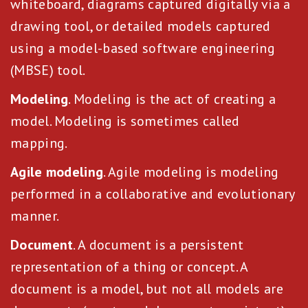
whiteboard, diagrams captured digitally via a
drawing tool, or detailed models captured
using a model-based software engineering
(MBSE) tool.
Modeling
. Modeling is the act of creating a
model. Modeling is sometimes called
mapping.
Agile modeling
. Agile modeling is modeling
performed in a collaborative and evolutionary
manner.
Document
. A document is a persistent
representation of a thing or concept. A
document is a model, but not all models are