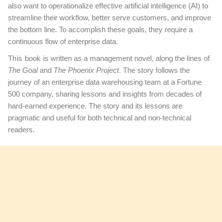
also want to operationalize effective artificial intelligence (AI) to
streamline their workflow, better serve customers, and improve
the bottom line. To accomplish these goals, they require a
continuous flow of enterprise data.
This book
is written as a management novel, along the lines of
The Goal
and
The Phoenix Project
. The story follows the
journey of an enterprise data warehousing team at a Fortune
500 company, sharing lessons and insights from decades of
hard-earned experience. The story and its lessons are
pragmatic and useful for both technical and non-technical
readers.