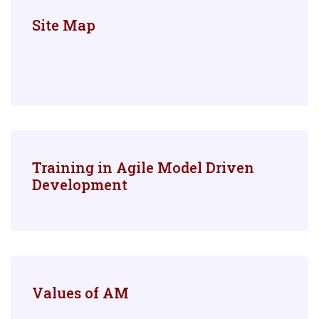
Site Map
Training in Agile Model Driven
Development
Values of AM