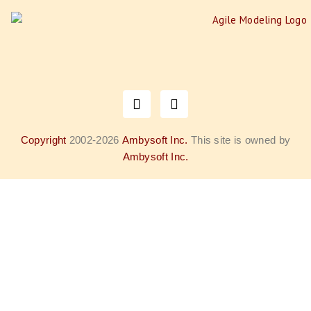
Copyright
2002-2026
Ambysoft Inc.
This site is owned by
Ambysoft Inc.