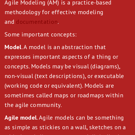
Agile Modeling (AM) is a practice-based
methodology for effective modeling
and
documentation
.
Some important concepts:
Model
. A model is an abstraction that
expresses important aspects of a thing or
concepts. Models may be visual (diagrams),
non-visual (text descriptions), or executable
(working code or equivalent). Models are
sometimes called maps or roadmaps within
the agile community.
Agile model
. Agile models can be something
as simple as stickies on a wall, sketches on a