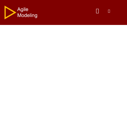
The Agile Modeling
Mission
To share proven and effective strategies for
modeling/mapping and documentation.