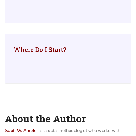
Where Do I Start?
About the Author
Scott W. Ambler
is a data methodologist who works with