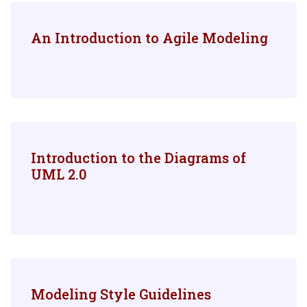
An Introduction to Agile Modeling
Introduction to the Diagrams of
UML 2.0
Modeling Style Guidelines