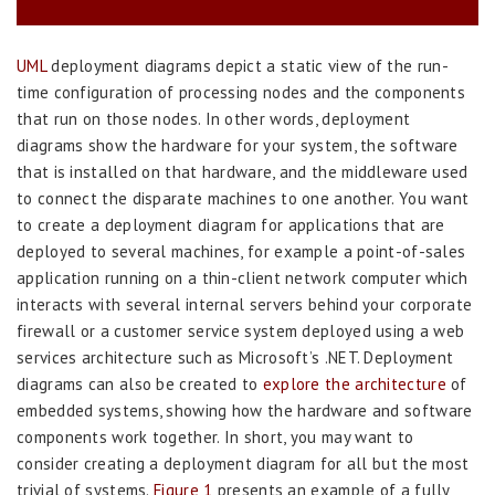
UML
deployment diagrams depict a static view of the run-
time configuration of processing nodes and the components
that run on those nodes. In other words, deployment
diagrams show the hardware for your system, the software
that is installed on that hardware, and the middleware used
to connect the disparate machines to one another. You want
to create a deployment diagram for applications that are
deployed to several machines, for example a point-of-sales
application running on a thin-client network computer which
interacts with several internal servers behind your corporate
firewall or a customer service system deployed using a web
services architecture such as Microsoft’s .NET. Deployment
diagrams can also be created to
explore the architecture
of
embedded systems, showing how the hardware and software
components work together. In short, you may want to
consider creating a deployment diagram for all but the most
trivial of systems.
Figure 1
presents an example of a fully