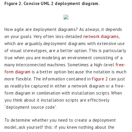
Figure 2. Concise UML 2 deployment diagram.
How agile are deployment diagrams? As always, it depends
on your goals. Very often less-detailed
network diagrams
,
which are arguably deployment diagrams with extensive use
of visual stereotypes, are a better option. This is particularly
true when you are modeling an environment consisting of a
many interconnected machines. Sometimes a high-level
free-
form diagram
is a better option because the notation is much
more flexible. The information contained in
Figure 2
can just
as readily be captured in either a network diagram or a free-
form diagram in combination with installation scripts. When
you think about it installation scripts are effectively
“deployment source code”.
To determine whether you need to create a deployment
model, ask yourself this: if you knew nothing about the