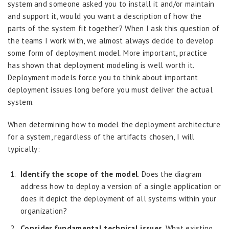
system and someone asked you to install it and/or maintain
and support it, would you want a description of how the
parts of the system fit together? When I ask this question of
the teams I work with, we almost always decide to develop
some form of deployment model. More important, practice
has shown that deployment modeling is well worth it.
Deployment models force you to think about important
deployment issues long before you must deliver the actual
system.
When determining how to model the deployment architecture
for a system, regardless of the artifacts chosen, I will
typically:
Identify the scope of the model
. Does the diagram
address how to deploy a version of a single application or
does it depict the deployment of all systems within your
organization?
Consider fundamental technical issues
. What existing