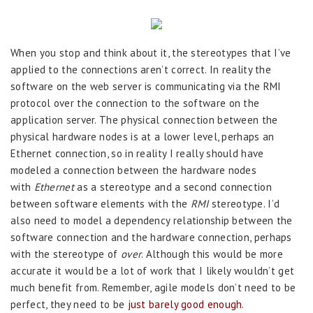
When you stop and think about it, the stereotypes that I’ve
applied to the connections aren’t correct. In reality the
software on the web server is communicating via the RMI
protocol over the connection to the software on the
application server. The physical connection between the
physical hardware nodes is at a lower level, perhaps an
Ethernet connection, so in reality I really should have
modeled a connection between the hardware nodes
with
Ethernet
as a stereotype and a second connection
between software elements with the
RMI
stereotype. I’d
also need to model a dependency relationship between the
software connection and the hardware connection, perhaps
with the stereotype of
over
. Although this would be more
accurate it would be a lot of work that I likely wouldn’t get
much benefit from. Remember, agile models don’t need to be
perfect, they need to be
just barely good enough
.