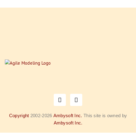
Copyright
2002-2026
Ambysoft Inc.
This site is owned by
Ambysoft Inc.