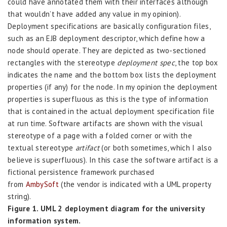
could have annotated them with their interfaces although
that wouldn’t have added any value in my opinion).
Deployment specifications are basically configuration files,
such as an EJB deployment descriptor, which define how a
node should operate. They are depicted as two-sectioned
rectangles with the stereotype
deployment spec
, the top box
indicates the name and the bottom box lists the deployment
properties (if any) for the node. In my opinion the deployment
properties is superfluous as this is the type of information
that is contained in the actual deployment specification file
at run time. Software artifacts are shown with the visual
stereotype of a page with a folded corner or with the
textual stereotype
artifact
(or both sometimes, which I also
believe is superfluous). In this case the software artifact is a
fictional persistence framework purchased
from
AmbySoft
(the vendor is indicated with a UML property
string).
Figure 1. UML 2 deployment diagram for the university
information system.