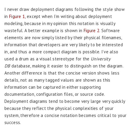
I never draw deployment diagrams following the style show
in
Figure 1
, except when I’m writing about deployment
modeling, because in my opinion this notation is visually
wasteful. A better example is shown in
Figure 2
. Software
elements are now simply listed by their physical filenames,
information that developers are very likely to be interested
in, and thus a more compact diagram is possible. I’ve also
used a drum as a visual stereotype for the
University
DB
database, making it easier to distinguish on the diagram.
Another difference is that the concise version shows less
details, not as many tagged values are shown as this
information can be captured in either supporting
documentation, configuration files, or source code.
Deployment diagrams tend to become very large very quickly
because they reflect the physical complexities of your
system, therefore a concise notation becomes critical to your
success.