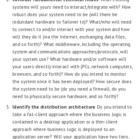
systems will yours need to interact/integrate with? How
robust does your system need to be (will there be
redundant hardware to failover to)? What/who will need
to connect to and/or interact with your system and how
will they do it (via the Internet, exchanging data files,
and so forth)? What middleware, including the operating
system and communications approaches/protocols, will
your system use? What hardware and/or software will
your users directly interact with (PCs, network computers,
browsers, and so forth)? How do you intend to monitor
the system once it has been deployed? How secure does
the system need to be (do you need a firewall, do you
need to physically secure hardware, and so forth)?
Identify the distribution architecture
. Do you intend to
take a fat-client approach where the business logic is
contained in a desktop application or a thin-client
approach where business logic is deployed to an
application server? Will your application have two tiers,