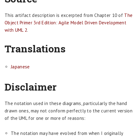
This artifact description is excerpted from Chapter 10 of
The
Object Primer 3rd Edition: Agile Model Driven Development
with UML 2
.
Translations
Japanese
Disclaimer
The notation used in these diagrams, particularly the hand
drawn ones, may not conform perfectly to the current version
of the UML for one or more of reasons:
The notation may have evolved from when I originally