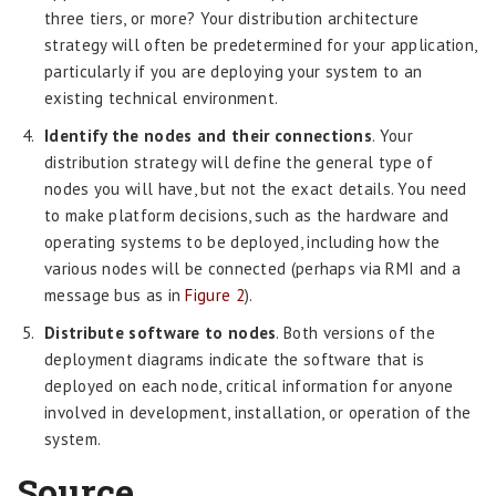
three tiers, or more? Your distribution architecture
strategy will often be predetermined for your application,
particularly if you are deploying your system to an
existing technical environment.
Identify the nodes and their connections
. Your
distribution strategy will define the general type of
nodes you will have, but not the exact details. You need
to make platform decisions, such as the hardware and
operating systems to be deployed, including how the
various nodes will be connected (perhaps via RMI and a
message bus as in
Figure 2
).
Distribute software to nodes
. Both versions of the
deployment diagrams indicate the software that is
deployed on each node, critical information for anyone
involved in development, installation, or operation of the
system.
Source