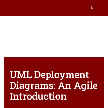
UML Deployment
Diagrams: An Agile
Introduction