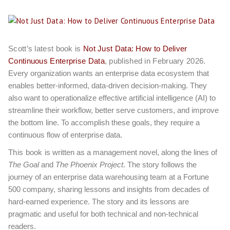
Scott’s latest book is
Not Just Data: How to Deliver
Continuous Enterprise Data
, published in February 2026.
Every organization wants an enterprise data ecosystem that
enables better-informed, data-driven decision-making. They
also want to operationalize effective artificial intelligence (AI) to
streamline their workflow, better serve customers, and improve
the bottom line. To accomplish these goals, they require a
continuous flow of enterprise data.
This book
is written as a management novel, along the lines of
The Goal
and
The Phoenix Project
. The story follows the
journey of an enterprise data warehousing team at a Fortune
500 company, sharing lessons and insights from decades of
hard-earned experience. The story and its lessons are
pragmatic and useful for both technical and non-technical
readers.