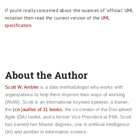
If you’re really concerned about the nuances of “official” UML
notation then read the current version of the
UML
specification
.
About the Author
Scott W. Ambler
is a data methodologist who works with
organizations to help them improve their ways of working
(WoW). Scott is an international keynote speaker, a trainer,
the
(co-)author of 31 books
, the co-creator of the Disciplined
Agile (DA) toolkit, and a former Vice President at PMI. Scott
has earned two Master degrees, one in artificial intelligence
(AI) and another in information science.