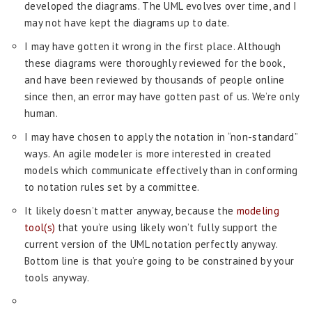
developed the diagrams. The UML evolves over time, and I
may not have kept the diagrams up to date.
I may have gotten it wrong in the first place. Although
these diagrams were thoroughly reviewed for the book,
and have been reviewed by thousands of people online
since then, an error may have gotten past of us. We’re only
human.
I may have chosen to apply the notation in “non-standard”
ways. An agile modeler is more interested in created
models which communicate effectively than in conforming
to notation rules set by a committee.
It likely doesn’t matter anyway, because the
modeling
tool(s)
that you’re using likely won’t fully support the
current version of the UML notation perfectly anyway.
Bottom line is that you’re going to be constrained by your
tools anyway.