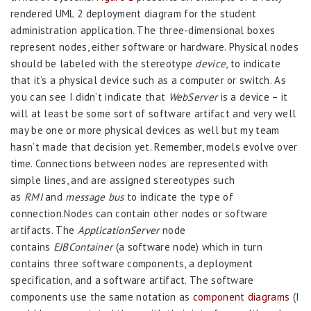
rendered UML 2 deployment diagram for the student
administration application. The three-dimensional boxes
represent nodes, either software or hardware. Physical nodes
should be labeled with the stereotype
device
, to indicate
that it’s a physical device such as a computer or switch. As
you can see I didn’t indicate that
WebServer
is a device – it
will at least be some sort of software artifact and very well
may be one or more physical devices as well but my team
hasn’t made that decision yet. Remember, models evolve over
time. Connections between nodes are represented with
simple lines, and are assigned stereotypes such
as
RMI
and
message bus
to indicate the type of
connection.Nodes can contain other nodes or software
artifacts. The
ApplicationServer
node
contains
EJBContainer
(a software node) which in turn
contains three software components, a deployment
specification, and a software artifact. The software
components use the same notation as
component diagrams
(I