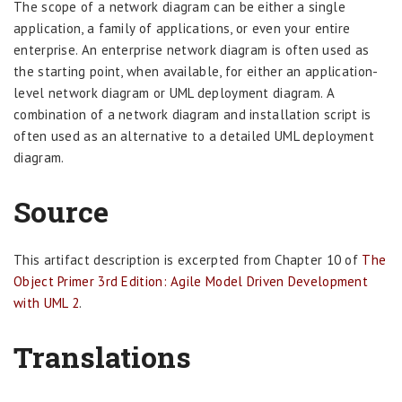
The scope of a network diagram can be either a single
application, a family of applications, or even your entire
enterprise. An enterprise network diagram is often used as
the starting point, when available, for either an application-
level network diagram or UML deployment diagram. A
combination of a network diagram and installation script is
often used as an alternative to a detailed UML deployment
diagram.
Source
This artifact description is excerpted from Chapter 10 of
The
Object Primer 3rd Edition: Agile Model Driven Development
with UML 2
.
Translations