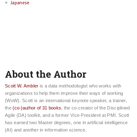
Japanese
About the Author
Scott W. Ambler
is a data methodologist who works with
organizations to help them improve their ways of working
(WoW). Scott is an international keynote speaker, a trainer,
the
(co-)author of 31 books
, the co-creator of the Disciplined
Agile (DA) toolkit, and a former Vice President at PMI. Scott
has earned two Master degrees, one in artificial intelligence
(AI) and another in information science.