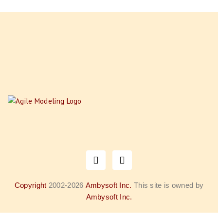
Copyright
2002-2026
Ambysoft Inc.
This site is owned by
Ambysoft Inc.