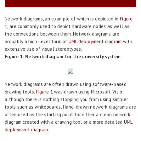
Network diagrams, an example of which is depicted in
Figure
1
, are commonly used to depict hardware nodes as well as
the connections between them. Network diagrams are
arguably a high-level form of
UML deployment diagram
with
extensive use of visual stereotypes.
Figure 1. Network diagram for the university system.
Network diagrams are often drawn using software-based
drawing tools,
Figure 1
was drawn using Microsoft Visio,
although there is nothing stopping you from using simpler
tools such as whiteboards. Hand-drawn network diagrams are
often used as the starting point for either a clean network
diagram created with a drawing tool or a more detailed
UML
deployment diagram
.