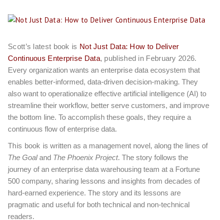
Scott’s latest book is
Not Just Data: How to Deliver
Continuous Enterprise Data
, published in February 2026.
Every organization wants an enterprise data ecosystem that
enables better-informed, data-driven decision-making. They
also want to operationalize effective artificial intelligence (AI) to
streamline their workflow, better serve customers, and improve
the bottom line. To accomplish these goals, they require a
continuous flow of enterprise data.
This book
is written as a management novel, along the lines of
The Goal
and
The Phoenix Project
. The story follows the
journey of an enterprise data warehousing team at a Fortune
500 company, sharing lessons and insights from decades of
hard-earned experience. The story and its lessons are
pragmatic and useful for both technical and non-technical
readers.