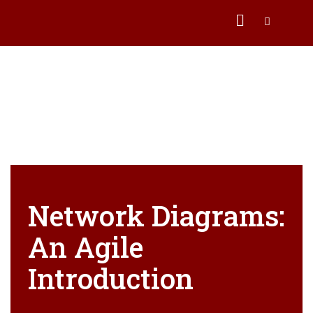
Network Diagrams:
An Agile
Introduction