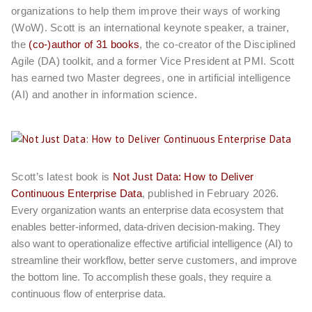
organizations to help them improve their ways of working
(WoW). Scott is an international keynote speaker, a trainer,
the
(co-)author of 31 books
, the co-creator of the Disciplined
Agile (DA) toolkit, and a former Vice President at PMI. Scott
has earned two Master degrees, one in artificial intelligence
(AI) and another in information science.
Scott’s latest book is
Not Just Data: How to Deliver
Continuous Enterprise Data
, published in February 2026.
Every organization wants an enterprise data ecosystem that
enables better-informed, data-driven decision-making. They
also want to operationalize effective artificial intelligence (AI) to
streamline their workflow, better serve customers, and improve
the bottom line. To accomplish these goals, they require a
continuous flow of enterprise data.