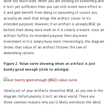
done too much work. When you are working on something and
it isn’t yet sufficient then you can still invest more effort in
it and gain benefit from doing so (assuming of course you
actually do work that brings the artifact closer to it’s
intended purpose). However, if an artifact is already JBGE (or
better) then doing more work on it is clearly a waste: once an
artifact fulfills its intended purpose then any more
investment in it is simply busy work. Interestingly, the diagram
shows that value of an artifact follows the law of
diminishing returns.
Figure 2. Value curve showing when an artifact is just
barely good enough (click to enlarge).
Ideally all of your artifacts should be JBGE, as you see in the
diagram. Unfortunately, it isn’t an ideal world. There are
three common reasons why you’ll likely overshoot the ideal: