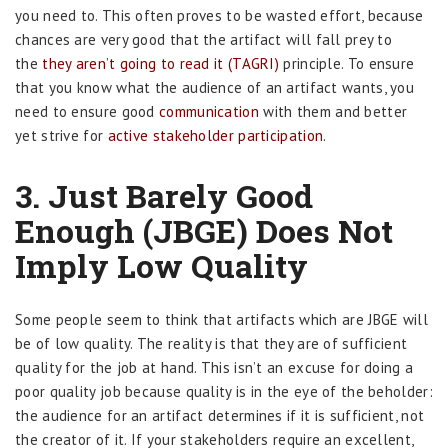
you need to. This often proves to be wasted effort, because
chances are very good that the artifact will fall prey to
the
they aren’t going to read it (TAGRI)
principle. To ensure
that you know what the audience of an artifact wants, you
need to ensure good
communication
with them and better
yet strive for
active stakeholder participation
.
3. Just Barely Good
Enough (JBGE) Does Not
Imply Low Quality
Some people seem to think that artifacts which are JBGE will
be of low quality. The reality is that they are of sufficient
quality for the job at hand. This isn’t an excuse for doing a
poor quality job because quality is in the eye of the beholder:
the audience for an artifact determines if it is sufficient, not
the creator of it. If your stakeholders require an excellent,