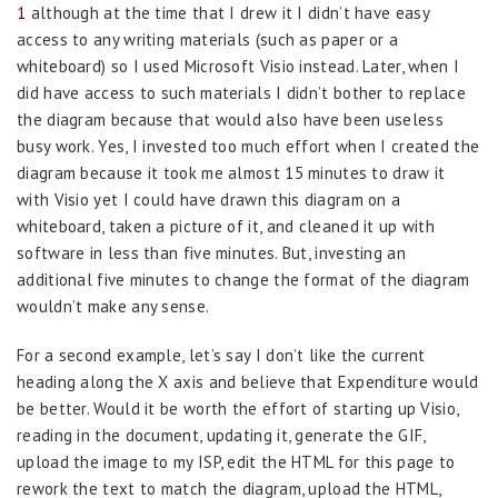
1
although at the time that I drew it I didn’t have easy
access to any writing materials (such as paper or a
whiteboard) so I used Microsoft Visio instead. Later, when I
did have access to such materials I didn’t bother to replace
the diagram because that would also have been useless
busy work. Yes, I invested too much effort when I created the
diagram because it took me almost 15 minutes to draw it
with Visio yet I could have drawn this diagram on a
whiteboard, taken a picture of it, and cleaned it up with
software in less than five minutes. But, investing an
additional five minutes to change the format of the diagram
wouldn’t make any sense.
For a second example, let’s say I don’t like the current
heading along the X axis and believe that Expenditure would
be better. Would it be worth the effort of starting up Visio,
reading in the document, updating it, generate the GIF,
upload the image to my ISP, edit the HTML for this page to
rework the text to match the diagram, upload the HTML,