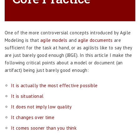
One of the more controversial concepts introduced by Agile
Modeling is that
agile models
and
agile documents
are
sufficient for the task at hand, or as agilists like to say they
are just barely good enough (JBGE). In this article I make the
following critical points about a model or document (an
artifact) being just barely good enough:
It is actually the most effective possible
It is situational
It does not imply low quality
It changes over time
It comes sooner than you think