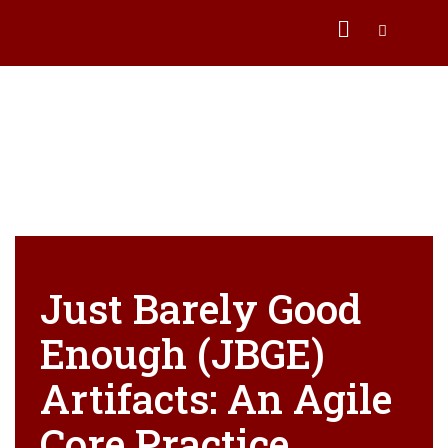
Just Barely Good
Enough (JBGE)
Artifacts: An Agile
Core Practice