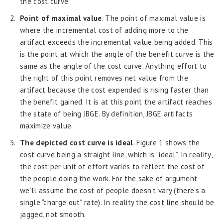
the cost curve.
Point of maximal value
. The point of maximal value is
where the incremental cost of adding more to the
artifact exceeds the incremental value being added. This
is the point at which the angle of the benefit curve is the
same as the angle of the cost curve. Anything effort to
the right of this point removes net value from the
artifact because the cost expended is rising faster than
the benefit gained. It is at this point the artifact reaches
the state of being JBGE. By definition, JBGE artifacts
maximize value.
The depicted cost curve is ideal
. Figure 1 shows the
cost curve being a straight line, which is “ideal”. In reality,
the cost per unit of effort varies to reflect the cost of
the people doing the work. For the sake of argument
we’ll assume the cost of people doesn’t vary (there’s a
single “charge out” rate). In reality the cost line should be
jagged, not smooth.