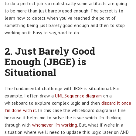
to do a perfect job, so realistically some artifacts are going
to be more than just barely good enough. The secret is to
learn how to detect when you’ve reached the point of
something being just barely good enough and then to stop
working on it. Easy to say, hard to do.
2. Just Barely Good
Enough (JBGE) is
Situational
The fundamental challenge with JBGE is situational. For
example, I often draw a
UML Sequence diagram
on a
whiteboard to explore complex logic and then
discard it once
I’m done with it
. In this case the whiteboard diagram is fine
because it helps me to solve the issue which I’m thinking
through with
whomever I’m working
. But, what if we’re in a
situation where we’ll need to update this logic later on AND