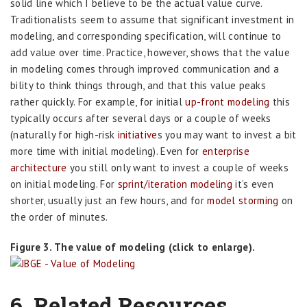
solid line which I believe to be the actual value curve.
Traditionalists seem to assume that significant investment in
modeling, and corresponding specification, will continue to
add value over time. Practice, however, shows that the value
in modeling comes through improved communication and a
bility to think things through, and that this value peaks
rather quickly. For example, for initial
up-front modeling
this
typically occurs after several days or a couple of weeks
(naturally for high-risk
initiative
s you may want to invest a bit
more time with initial modeling). Even for
enterprise
architecture
you still only want to invest a couple of weeks
on initial modeling. For
sprint/iteration modeling
it’s even
shorter, usually just an few hours, and for
model storming
on
the order of minutes.
Figure 3. The value of modeling (click to enlarge).
6. Related Resources