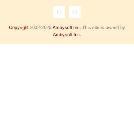
Copyright
2002-2026
Ambysoft Inc.
This site is owned by
Ambysoft Inc.