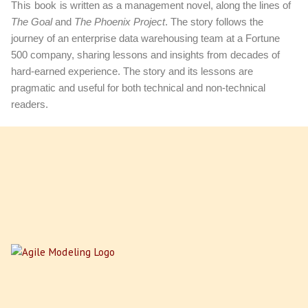
This book
is written as a management novel, along the lines of
The Goal
and
The Phoenix Project
. The story follows the
journey of an enterprise data warehousing team at a Fortune
500 company, sharing lessons and insights from decades of
hard-earned experience. The story and its lessons are
pragmatic and useful for both technical and non-technical
readers.