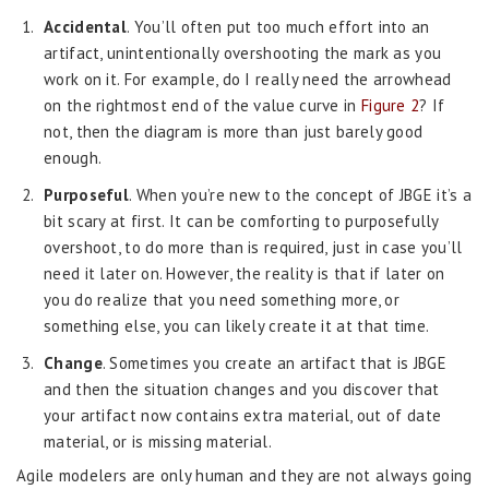
Accidental
. You’ll often put too much effort into an
artifact, unintentionally overshooting the mark as you
work on it. For example, do I really need the arrowhead
on the rightmost end of the value curve in
Figure 2
? If
not, then the diagram is more than just barely good
enough.
Purposeful
. When you’re new to the concept of JBGE it’s a
bit scary at first. It can be comforting to purposefully
overshoot, to do more than is required, just in case you’ll
need it later on. However, the reality is that if later on
you do realize that you need something more, or
something else, you can likely create it at that time.
Change
. Sometimes you create an artifact that is JBGE
and then the situation changes and you discover that
your artifact now contains extra material, out of date
material, or is missing material.
Agile modelers are only human and they are not always going