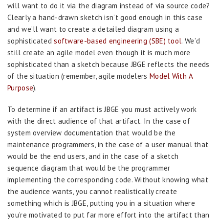
will want to do it via the diagram instead of via source code?
Clearly a hand-drawn sketch isn’t good enough in this case
and we’ll want to create a detailed diagram using a
sophisticated
software-based engineering (SBE) tool
. We’d
still create an agile model even though it is much more
sophisticated than a sketch because JBGE reflects the needs
of the situation (remember, agile modelers
Model With A
Purpose
).
To determine if an artifact is JBGE you must actively work
with the direct audience of that artifact. In the case of
system overview documentation that would be the
maintenance programmers, in the case of a user manual that
would be the end users, and in the case of a sketch
sequence diagram that would be the programmer
implementing the corresponding code. Without knowing what
the audience wants, you cannot realistically create
something which is JBGE, putting you in a situation where
you’re motivated to put far more effort into the artifact than