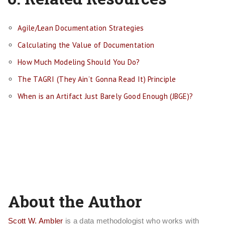
Agile/Lean Documentation Strategies
Calculating the Value of Documentation
How Much Modeling Should You Do?
The TAGRI (They Ain’t Gonna Read It) Principle
When is an Artifact Just Barely Good Enough (JBGE)?
About the Author
Scott W. Ambler
is a data methodologist who works with