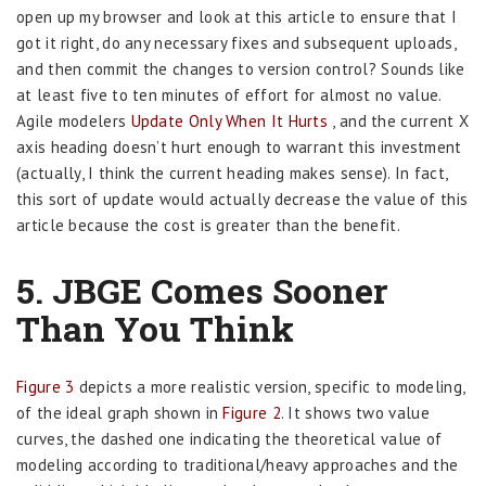
open up my browser and look at this article to ensure that I
got it right, do any necessary fixes and subsequent uploads,
and then commit the changes to version control? Sounds like
at least five to ten minutes of effort for almost no value.
Agile modelers
Update Only When It Hurts
, and the current X
axis heading doesn’t hurt enough to warrant this investment
(actually, I think the current heading makes sense). In fact,
this sort of update would actually decrease the value of this
article because the cost is greater than the benefit.
5. JBGE Comes Sooner
Than You Think
Figure 3
depicts a more realistic version, specific to modeling,
of the ideal graph shown in
Figure 2
. It shows two value
curves, the dashed one indicating the theoretical value of
modeling according to traditional/heavy approaches and the