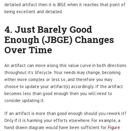
detailed artifact then it is JBGE when it reaches that point of
being excellent and detailed.
4. Just Barely Good
Enough (JBGE) Changes
Over Time
An artifact can move along this value curve in both directions
throughout it’s lifecycle. Your needs may change, becoming
either more complex or less so, and therefore you may
choose to update your artifact(s) accordingly. If the artifact
becomes less than good enough then you will need to
consider updating it.
If an artifact is more than good enough should you rework it?
Only if it is harming your efforts elsewhere. For example, a
hand drawn diagram would have been sufficient for
Figure