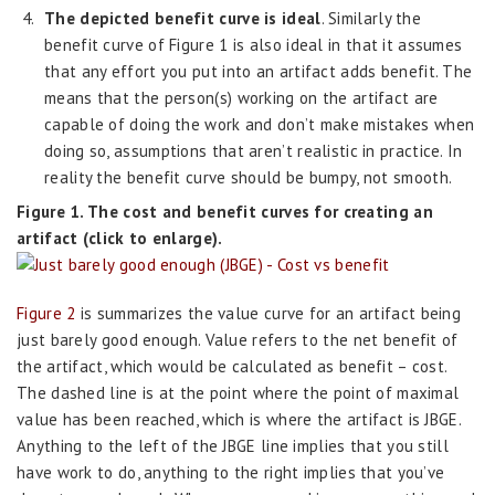
The depicted benefit curve is ideal
. Similarly the
benefit curve of Figure 1 is also ideal in that it assumes
that any effort you put into an artifact adds benefit. The
means that the person(s) working on the artifact are
capable of doing the work and don’t make mistakes when
doing so, assumptions that aren’t realistic in practice. In
reality the benefit curve should be bumpy, not smooth.
Figure 1. The cost and benefit curves for creating an
artifact (click to enlarge).
Figure 2
is summarizes the value curve for an artifact being
just barely good enough. Value refers to the net benefit of
the artifact, which would be calculated as benefit – cost.
The dashed line is at the point where the point of maximal
value has been reached, which is where the artifact is JBGE.
Anything to the left of the JBGE line implies that you still
have work to do, anything to the right implies that you’ve