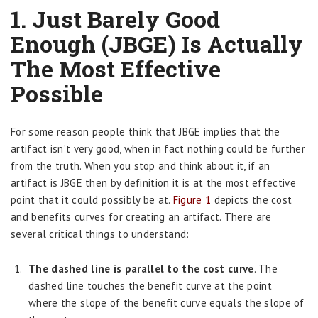
1. Just Barely Good
Enough (JBGE) Is Actually
The Most Effective
Possible
For some reason people think that JBGE implies that the
artifact isn’t very good, when in fact nothing could be further
from the truth. When you stop and think about it, if an
artifact is JBGE then by definition it is at the most effective
point that it could possibly be at.
Figure 1
depicts the cost
and benefits curves for creating an artifact. There are
several critical things to understand:
The dashed line is parallel to the cost curve
. The
dashed line touches the benefit curve at the point
where the slope of the benefit curve equals the slope of