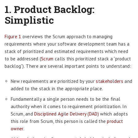
1.
Product Backlog:
Simplistic
Figure 1
overviews the Scrum approach to managing
requirements where your software development team has a
stack of prioritized and estimated requirements which need
to be addressed (
Scrum
calls this prioritized stack a “product
backlog”). There are several important points to understand:
New requirements are prioritized by your
stakeholders
and
added to the stack in the appropriate place.
Fundamentally a single person needs to be the final
authority when it comes to requirement prioritization. In
Scrum, and
Disciplined Agile Delivery (DAD)
which adopts
this role from Scrum, this person is called the
product
owner
.