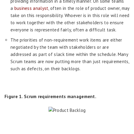
providing information in a timely manner. On some teams
a
business analyst
, often in the role of product owner, may
take on this responsibility. Whoever is in this role will need
to work together with the other stakeholders to ensure
everyone is represented fairly, often a difficult task.
The priorities of non-requirement work items are either
negotiated by the team with stakeholders or are
addressed as part of slack time within the schedule. Many
Scrum teams are now putting more than just requirements,
such as defects, on their backlogs.
Figure 1. Scrum requirements management.