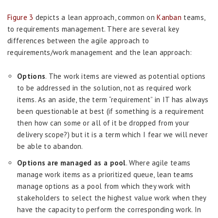
Figure 3
depicts a lean approach, common on
Kanban
teams,
to requirements management. There are several key
differences between the agile approach to
requirements/work management and the lean approach:
Options
. The work items are viewed as potential options
to be addressed in the solution, not as required work
items. As an aside, the term “requirement” in IT has always
been questionable at best (if something is a requirement
then how can some or all of it be dropped from your
delivery scope?) but it is a term which I fear we will never
be able to abandon.
Options are managed as a pool
. Where agile teams
manage work items as a prioritized queue, lean teams
manage options as a pool from which they work with
stakeholders to select the highest value work when they
have the capacity to perform the corresponding work. In