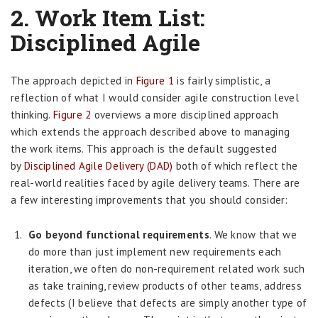
2.
Work Item List:
Disciplined Agile
The approach depicted in
Figure 1
is fairly simplistic, a
reflection of what I would consider agile construction level
thinking.
Figure 2
overviews a more disciplined approach
which extends the approach described above to managing
the work items. This approach is the default suggested
by
Disciplined Agile Delivery (DAD)
both of which reflect the
real-world realities faced by agile delivery teams. There are
a few interesting improvements that you should consider:
Go beyond functional requirements
. We know that we
do more than just implement new requirements each
iteration, we often do non-requirement related work such
as take training, review products of other teams, address
defects (I believe that defects are simply another type of