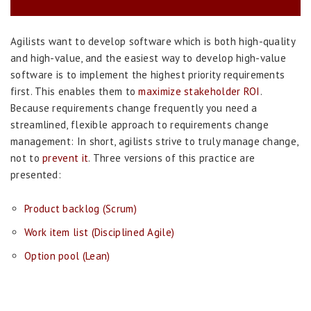
Agilists want to develop software which is both high-quality
and high-value, and the easiest way to develop high-value
software is to implement the highest priority requirements
first. This enables them to
maximize stakeholder ROI
.
Because requirements change frequently you need a
streamlined, flexible approach to requirements change
management: In short, agilists strive to truly manage change,
not to
prevent it
. Three versions of this practice are
presented:
Product backlog (Scrum)
Work item list (Disciplined Agile)
Option pool (Lean)