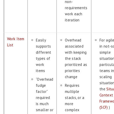
non-
requirements
work each
iteration
Work Item
Easily
Overhead
For agil
List
supports
associated
in not-s
different
with keeping
simple
types of
the stack
situation
work
prioritized as
particul
items
priorities
teams i
change
scaling
“Overhead
situatio
fudge
Requires
the
Situ
factor”
multiple
Context
required
stacks, or a
Framewo
is much
more
(SCF)
)
smaller or
complex