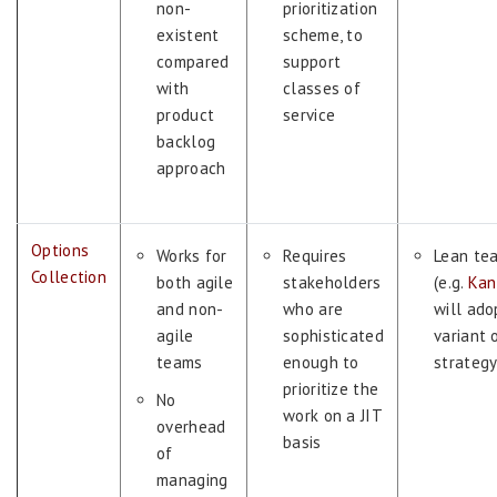
non-
prioritization
existent
scheme, to
compared
support
with
classes of
product
service
backlog
approach
Options
Works for
Requires
Lean te
Collection
both agile
stakeholders
(e.g.
Kan
and non-
who are
will ado
agile
sophisticated
variant 
teams
enough to
strateg
prioritize the
No
work on a JIT
overhead
basis
of
managing