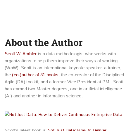
About the Author
Scott W. Ambler
is a data methodologist who works with
organizations to help them improve their ways of working
(WoW). Scott is an international keynote speaker, a trainer,
the
(co-)author of 31 books
, the co-creator of the Disciplined
Agile (DA) toolkit, and a former Vice President at PMI. Scott
has earned two Master degrees, one in artificial intelligence
(AI) and another in information science.
Scott’s latest book is
Not Just Data: How to Deliver