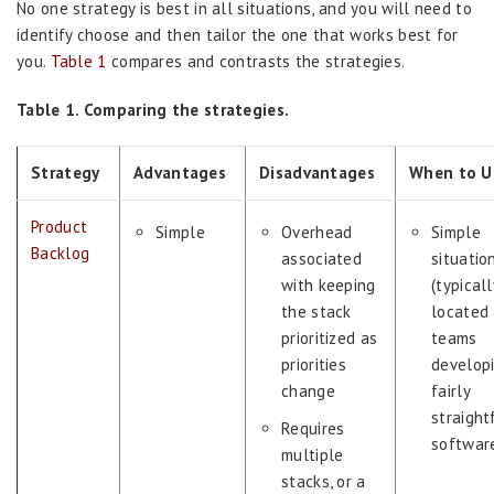
No one strategy is best in all situations, and you will need to
identify choose and then tailor the one that works best for
you.
Table 1
compares and contrasts the strategies.
Table 1. Comparing the strategies.
Strategy
Advantages
Disadvantages
When to Us
Product
Simple
Overhead
Simple
Backlog
associated
situatio
with keeping
(typicall
the stack
located 
prioritized as
teams
priorities
develop
change
fairly
straight
Requires
softwar
multiple
stacks, or a