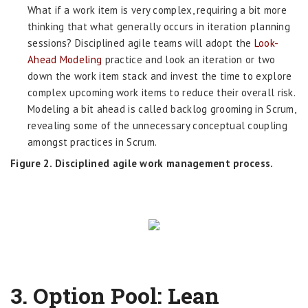
What if a work item is very complex, requiring a bit more
thinking that what generally occurs in iteration planning
sessions? Disciplined agile teams will adopt the
Look-
Ahead Modeling
practice and look an iteration or two
down the work item stack and invest the time to explore
complex upcoming work items to reduce their overall risk.
Modeling a bit ahead is called backlog grooming in Scrum,
revealing some of the unnecessary conceptual coupling
amongst practices in Scrum.
Figure 2. Disciplined agile work management process.
3.
Option Pool: Lean