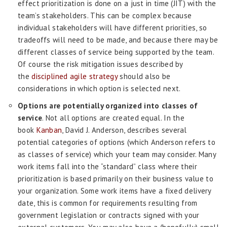
effect prioritization is done on a just in time (JIT) with the
team’s stakeholders. This can be complex because
individual stakeholders will have different priorities, so
tradeoffs will need to be made, and because there may be
different classes of service being supported by the team.
Of course the risk mitigation issues described by
the
disciplined agile strategy
should also be
considerations in which option is selected next.
Options are potentially organized into classes of
service
. Not all options are created equal. In the
book
Kanban
, David J. Anderson, describes several
potential categories of options (which Anderson refers to
as classes of service) which your team may consider. Many
work items fall into the “standard” class where their
prioritization is based primarily on their business value to
your organization. Some work items have a fixed delivery
date, this is common for requirements resulting from
government legislation or contracts signed with your