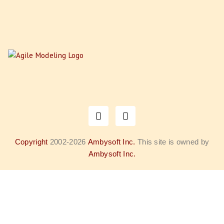
Copyright
2002-2026
Ambysoft Inc.
This site is owned by
Ambysoft Inc.