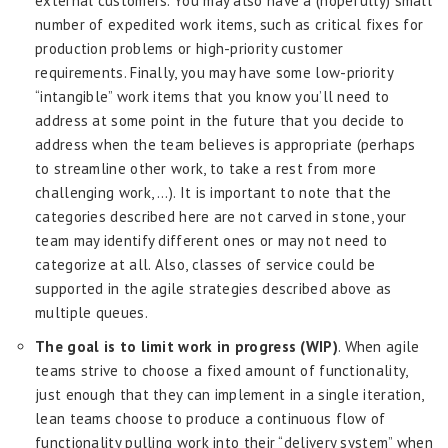
external customers. You may also have a (hopefully) small
number of expedited work items, such as critical fixes for
production problems or high-priority customer
requirements. Finally, you may have some low-priority
“intangible” work items that you know you’ll need to
address at some point in the future that you decide to
address when the team believes is appropriate (perhaps
to streamline other work, to take a rest from more
challenging work, …). It is important to note that the
categories described here are not carved in stone, your
team may identify different ones or may not need to
categorize at all. Also, classes of service could be
supported in the agile strategies described above as
multiple queues.
The goal is to limit work in progress (WIP)
. When agile
teams strive to choose a fixed amount of functionality,
just enough that they can implement in a single iteration,
lean teams choose to produce a continuous flow of
functionality pulling work into their “delivery system” when