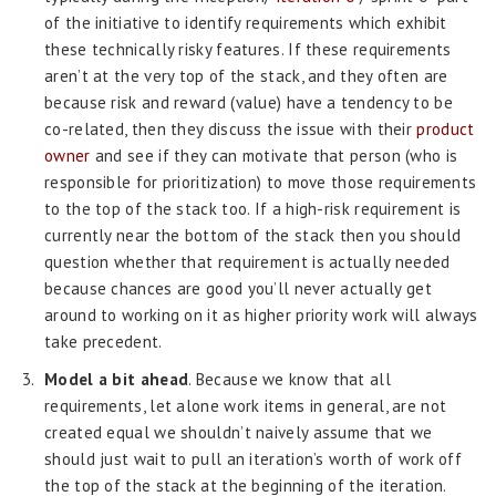
of the initiative to identify requirements which exhibit
these technically risky features. If these requirements
aren’t at the very top of the stack, and they often are
because risk and reward (value) have a tendency to be
co-related, then they discuss the issue with their
product
owner
and see if they can motivate that person (who is
responsible for prioritization) to move those requirements
to the top of the stack too. If a high-risk requirement is
currently near the bottom of the stack then you should
question whether that requirement is actually needed
because chances are good you’ll never actually get
around to working on it as higher priority work will always
take precedent.
Model a bit ahead
. Because we know that all
requirements, let alone work items in general, are not
created equal we shouldn’t naively assume that we
should just wait to pull an iteration’s worth of work off
the top of the stack at the beginning of the iteration.