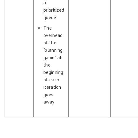
a
prioritized
queue
The
overhead
of the
“planning
game” at
the
beginning
of each
iteration
goes
away