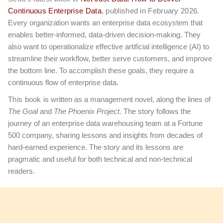
Continuous Enterprise Data
, published in February 2026.
Every organization wants an enterprise data ecosystem that
enables better-informed, data-driven decision-making. They
also want to operationalize effective artificial intelligence (AI) to
streamline their workflow, better serve customers, and improve
the bottom line. To accomplish these goals, they require a
continuous flow of enterprise data.
This book
is written as a management novel, along the lines of
The Goal
and
The Phoenix Project
. The story follows the
journey of an enterprise data warehousing team at a Fortune
500 company, sharing lessons and insights from decades of
hard-earned experience. The story and its lessons are
pragmatic and useful for both technical and non-technical
readers.