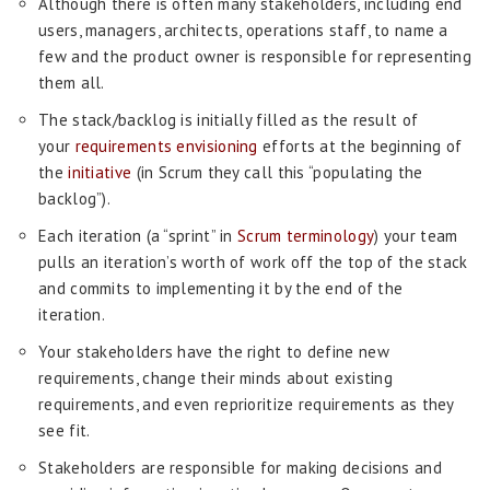
Although there is often many stakeholders, including end
users, managers, architects, operations staff, to name a
few and the product owner is responsible for representing
them all.
The stack/backlog is initially filled as the result of
your
requirements envisioning
efforts at the beginning of
the
initiative
(in Scrum they call this “populating the
backlog”).
Each iteration (a “sprint” in
Scrum terminology
) your team
pulls an iteration’s worth of work off the top of the stack
and commits to implementing it by the end of the
iteration.
Your stakeholders have the right to define new
requirements, change their minds about existing
requirements, and even reprioritize requirements as they
see fit.
Stakeholders are responsible for making decisions and