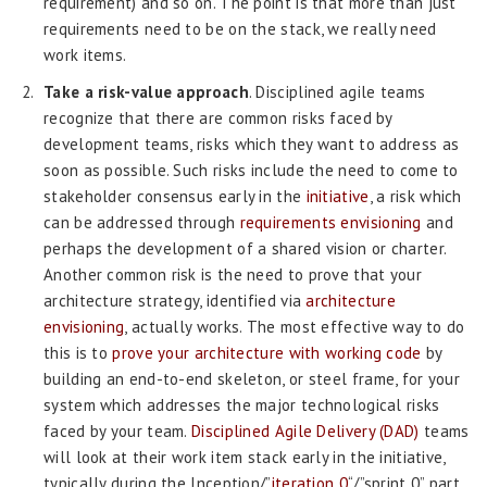
requirement) and so on. The point is that more than just
requirements need to be on the stack, we really need
work items.
Take a risk-value approach
. Disciplined agile teams
recognize that there are common risks faced by
development teams, risks which they want to address as
soon as possible. Such risks include the need to come to
stakeholder consensus early in the
initiative
, a risk which
can be addressed through
requirements envisioning
and
perhaps the development of a shared vision or charter.
Another common risk is the need to prove that your
architecture strategy, identified via
architecture
envisioning
, actually works. The most effective way to do
this is to
prove your architecture with working code
by
building an end-to-end skeleton, or steel frame, for your
system which addresses the major technological risks
faced by your team.
Disciplined Agile Delivery (DAD)
teams
will look at their work item stack early in the initiative,
typically during the Inception/”
iteration 0
“/”sprint 0” part