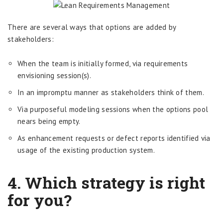
There are several ways that options are added by
stakeholders:
When the team is initially formed, via requirements
envisioning session(s).
In an impromptu manner as stakeholders think of them.
Via purposeful modeling sessions when the options pool
nears being empty.
As enhancement requests or defect reports identified via
usage of the existing production system.
4. Which strategy is right
for you?