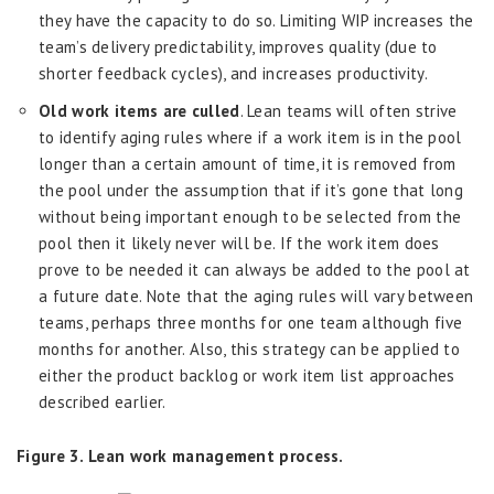
they have the capacity to do so. Limiting WIP increases the
team’s delivery predictability, improves quality (due to
shorter feedback cycles), and increases productivity.
Old work items are culled
. Lean teams will often strive
to identify aging rules where if a work item is in the pool
longer than a certain amount of time, it is removed from
the pool under the assumption that if it’s gone that long
without being important enough to be selected from the
pool then it likely never will be. If the work item does
prove to be needed it can always be added to the pool at
a future date. Note that the aging rules will vary between
teams, perhaps three months for one team although five
months for another. Also, this strategy can be applied to
either the product backlog or work item list approaches
described earlier.
Figure 3. Lean work management process.