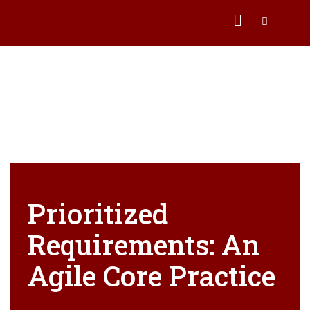
Prioritized
Requirements: An
Agile Core Practice