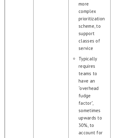
more
complex
prioritization
scheme, to
support
classes of
service
Typically
requires
teams to
have an
“overhead
fudge
factor”,
sometimes
upwards to
30%, to
account for