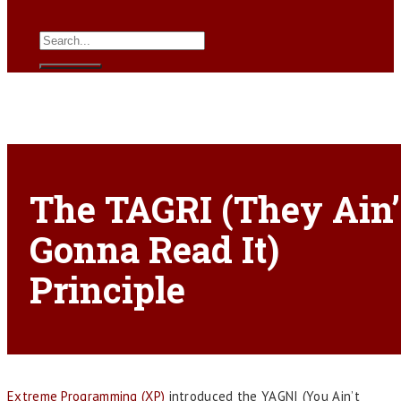
The TAGRI (They Ain’
Gonna Read It)
Principle
Extreme Programming (XP)
introduced the YAGNI (You Ain’t