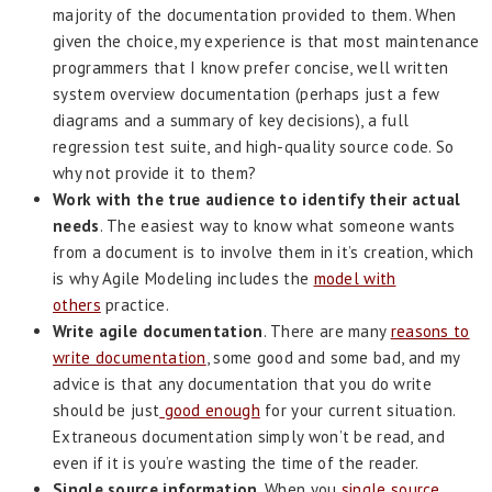
majority of the documentation provided to them. When
given the choice, my experience is that most maintenance
programmers that I know prefer concise, well written
system overview documentation (perhaps just a few
diagrams and a summary of key decisions), a full
regression test suite, and high-quality source code. So
why not provide it to them?
Work with the true audience to identify their actual
needs
. The easiest way to know what someone wants
from a document is to involve them in it’s creation, which
is why Agile Modeling includes the
model with
others
practice.
Write agile documentation
. There are many
reasons to
write documentation
, some good and some bad, and my
advice is that any documentation that you do write
should be just
good enough
for your current situation.
Extraneous documentation simply won’t be read, and
even if it is you’re wasting the time of the reader.
Single source information
. When you
single source