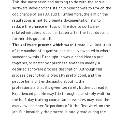
This documentation had nothing to do with the actual
software development, its only benefit was to CYA on the
odd chance of an FDA audit. Furthermore, the aim of the
regulations is not to promote documentation, it’s to
reduce the chance of loss of life due to software-
related mistakes; documentation after the fact doesn’t
further this goal at all.
The software process which wasn’t read
. I’ve lost track
of the number of organizations that I’ve worked in where
someone within IT thought it was a good idea to put
together, or better yet purchase and then modify, a
detailed software process description. Although this
process description is typically pretty good, and the
people behind it enthusiastic about it, the IT
professionals that it’s given too rarely bother to read it.
Experienced people may flip through it, or simply wait for
the half-day training course, and new hires may read the
overview and specific portions of it the first week on the
job. But invariably the process is rarely read during the