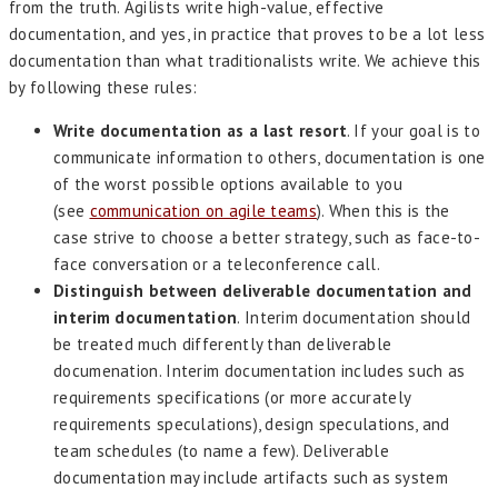
from the truth. Agilists write high-value, effective
documentation, and yes, in practice that proves to be a lot less
documentation than what traditionalists write. We achieve this
by following these rules:
Write documentation as a last resort
. If your goal is to
communicate information to others, documentation is one
of the worst possible options available to you
(see
communication on agile teams
). When this is the
case strive to choose a better strategy, such as face-to-
face conversation or a teleconference call.
Distinguish between deliverable documentation and
interim documentation
. Interim documentation should
be treated much differently than deliverable
documenation. Interim documentation includes such as
requirements specifications (or more accurately
requirements speculations), design speculations, and
team schedules (to name a few). Deliverable
documentation may include artifacts such as system