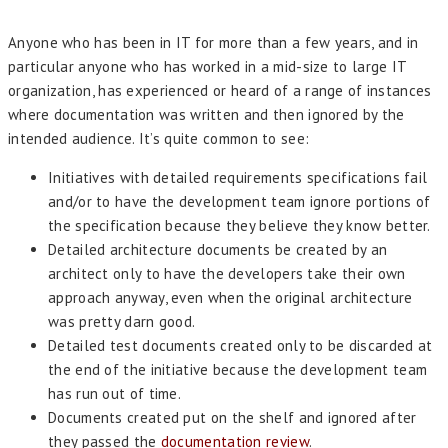
Anyone who has been in IT for more than a few years, and in
particular anyone who has worked in a mid-size to large IT
organization, has experienced or heard of a range of instances
where documentation was written and then ignored by the
intended audience. It’s quite common to see:
Initiatives with detailed requirements specifications fail
and/or to have the development team ignore portions of
the specification because they believe they know better.
Detailed architecture documents be created by an
architect only to have the developers take their own
approach anyway, even when the original architecture
was pretty darn good.
Detailed test documents created only to be discarded at
the end of the initiative because the development team
has run out of time.
Documents created put on the shelf and ignored after
they passed the
documentation review
.