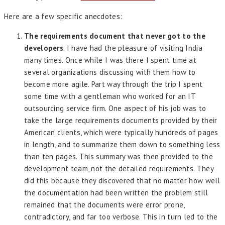
Here are a few specific anecdotes:
The requirements document that never got to the
developers
. I have had the pleasure of visiting India
many times. Once while I was there I spent time at
several organizations discussing with them how to
become more agile. Part way through the trip I spent
some time with a gentleman who worked for an IT
outsourcing service firm. One aspect of his job was to
take the large requirements documents provided by their
American clients, which were typically hundreds of pages
in length, and to summarize them down to something less
than ten pages. This summary was then provided to the
development team, not the detailed requirements. They
did this because they discovered that no matter how well
the documentation had been written the problem still
remained that the documents were error prone,
contradictory, and far too verbose. This in turn led to the