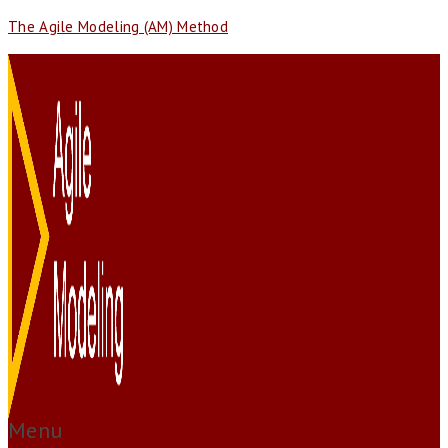
The Agile Modeling (AM) Method
Menu