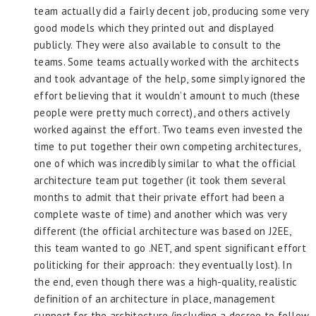
team actually did a fairly decent job, producing some very
good models which they printed out and displayed
publicly. They were also available to consult to the
teams. Some teams actually worked with the architects
and took advantage of the help, some simply ignored the
effort believing that it wouldn’t amount to much (these
people were pretty much correct), and others actively
worked against the effort. Two teams even invested the
time to put together their own competing architectures,
one of which was incredibly similar to what the official
architecture team put together (it took them several
months to admit that their private effort had been a
complete waste of time) and another which was very
different (the official architecture was based on J2EE,
this team wanted to go .NET, and spent significant effort
politicking for their approach: they eventually lost). In
the end, even though there was a high-quality, realistic
definition of an architecture in place, management
support for the architecture (including a decree to follow