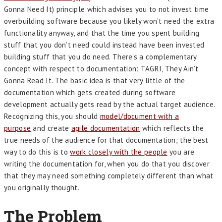
Gonna Need It) principle which advises you to not invest time
overbuilding software because you likely won’t need the extra
functionality anyway, and that the time you spent building
stuff that you don’t need could instead have been invested
building stuff that you do need. There’s a complementary
concept with respect to documentation: TAGRI, They Ain’t
Gonna Read It. The basic idea is that very little of the
documentation which gets created during software
development actually gets read by the actual target audience.
Recognizing this, you should
model/document with a
purpose
and create
agile documentation
which reflects the
true needs of the audience for that documentation; the best
way to do this is to
work closely with the people
you are
writing the documentation for, when you do that you discover
that they may need something completely different than what
you originally thought.
The Problem