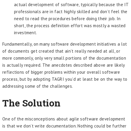
actual development of software, typically because the IT
professionals are in fact highly skilled and don’t feel the
need to read the procedures before doing their job. In
short, the process definition effort was mostly a wasted
investment.
Fundamentally, on many software development initiatives a lot
of documents get created that ain’t really needed at all, or
more commonly, only very small portions of the documentation
is actually required. The anecdotes described above are likely
reflections of bigger problems within your overall software
process, but by adopting TAGRI you’d at least be on the way to
addressing some of the challenges.
The Solution
One of the misconceptions about agile software development
is that we don’t write documentation. Nothing could be further