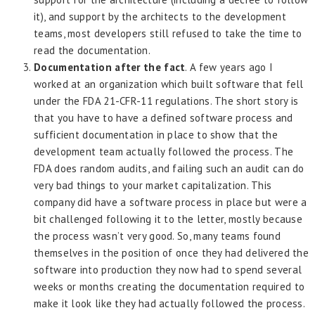
it), and support by the architects to the development
teams, most developers still refused to take the time to
read the documentation.
Documentation after the fact
. A few years ago I
worked at an organization which built software that fell
under the FDA 21-CFR-11 regulations. The short story is
that you have to have a defined software process and
sufficient documentation in place to show that the
development team actually followed the process. The
FDA does random audits, and failing such an audit can do
very bad things to your market capitalization. This
company did have a software process in place but were a
bit challenged following it to the letter, mostly because
the process wasn’t very good. So, many teams found
themselves in the position of once they had delivered the
software into production they now had to spend several
weeks or months creating the documentation required to
make it look like they had actually followed the process.