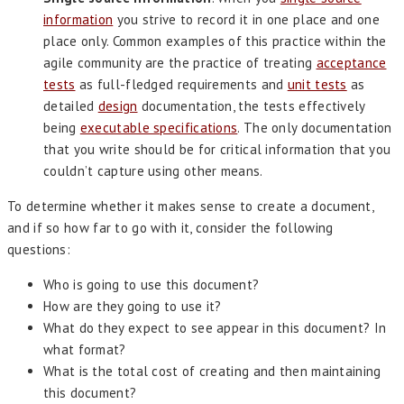
information
you strive to record it in one place and one
place only. Common examples of this practice within the
agile community are the practice of treating
acceptance
tests
as full-fledged requirements and
unit tests
as
detailed
design
documentation, the tests effectively
being
executable specifications
. The only documentation
that you write should be for critical information that you
couldn’t capture using other means.
To determine whether it makes sense to create a document,
and if so how far to go with it, consider the following
questions:
Who is going to use this document?
How are they going to use it?
What do they expect to see appear in this document? In
what format?
What is the total cost of creating and then maintaining
this document?