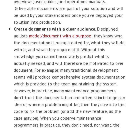
overviews, user guides, and operations manuals.
Deliverable documents are part of your solution and will
be used by your stakeholders once you’ve deployed your
solution into production.
Create documents with a clear audience
. Disciplined
agilists
model/document with a purpose
: they know who
the documentation is being created for, what they will do
with it, and what they require of it. Without this
knowledge you cannot accurately predict what is
actually needed, and will therefore be motivated to over
document. For example, many traditional development
teams will produce comprehensive system documentation
which is provided to the team maintaining the system.
However, in practice, many maintenance programmers
don’t trust the documentation and often skim it to get an
idea of where a problem might be, then they dive into the
code to fix the problem (or add the new feature, as the
case may be). When you observe maintenance
programmers in practice, they don’t need, nor want, the