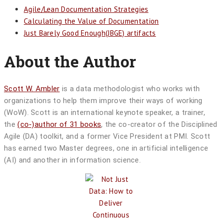
Agile/Lean Documentation Strategies
Calculating the Value of Documentation
Just Barely Good Enough(JBGE) artifacts
About the Author
Scott W. Ambler
is a data methodologist who works with
organizations to help them improve their ways of working
(WoW). Scott is an international keynote speaker, a trainer,
the
(co-)author of 31 books
, the co-creator of the Disciplined
Agile (DA) toolkit, and a former Vice President at PMI. Scott
has earned two Master degrees, one in artificial intelligence
(AI) and another in information science.