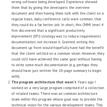
wrong software being developed. Experience showed
them that by giving the developers the overview
document and then having them talk with the client on a
regular basis, daily conference calls were common, that
they could do a far better job. In short, this CMMI level 4
firm discovered that a significant productivity
improvement (SPI) strategy was to reduce requirements
documentation, not increase it. Granted, writing this
document up front would hopefully have had the benefit
that the client settled on a common vision. However, they
could still have achieved this same goal without having
to write some much documentation (e.g. perhaps they
should have just written the 10-page summary to begin
with).
The program architecture that wasn’t
. Years ago I
worked on a very large program comprised of a collection
of related teams. There was an common architecture
team within this program whose goal was to provide the
technical vision for the various development teams. This