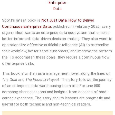
Scott’s latest book is
Not Just Data: How to Deliver
Continuous Enterprise Data
, published in February 2026.
Every
organization wants an enterprise data ecosystem that enables
better-informed, data-driven decision-making. They also want to
operationalize effective artificial intelligence (AI) to streamline
their workflow, better serve customers, and improve the bottom
line. To accomplish these goals, they require a continuous flow
of enterprise data.
This book
is written as a management novel, along the lines of
The Goal
and
The Phoenix Project
. The story follows the journey
of an enterprise data warehousing team at a Fortune 500
company, sharing lessons and insights from decades of hard-
earned experience. The story and its lessons are pragmatic and
useful for both technical and non-technical readers.