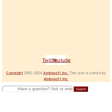
Twitter
Youtube
Copyright
2002-2026
Ambysoft Inc.
This site is owned by
Ambysoft Inc.