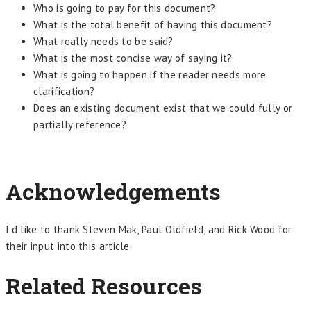
Who is going to pay for this document?
What is the total benefit of having this document?
What really needs to be said?
What is the most concise way of saying it?
What is going to happen if the reader needs more
clarification?
Does an existing document exist that we could fully or
partially reference?
Acknowledgements
I’d like to thank Steven Mak, Paul Oldfield, and Rick Wood for
their input into this article.
Related Resources