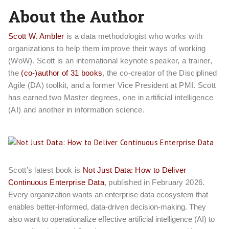
About the Author
Scott W. Ambler
is a data methodologist who works with
organizations to help them improve their ways of working
(WoW). Scott is an international keynote speaker, a trainer,
the
(co-)author of 31 books
, the co-creator of the Disciplined
Agile (DA) toolkit, and a former Vice President at PMI. Scott
has earned two Master degrees, one in artificial intelligence
(AI) and another in information science.
Scott’s latest book is
Not Just Data: How to Deliver
Continuous Enterprise Data
, published in February 2026.
Every organization wants an enterprise data ecosystem that
enables better-informed, data-driven decision-making. They
also want to operationalize effective artificial intelligence (AI) to