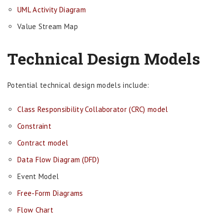
UML Activity Diagram
Value Stream Map
Technical Design Models
Potential technical design models include:
Class Responsibility Collaborator (CRC) model
Constraint
Contract model
Data Flow Diagram (DFD)
Event Model
Free-Form Diagrams
Flow Chart