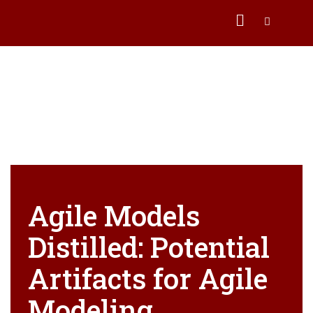
Agile Models
Distilled: Potential
Artifacts for Agile
Modeling