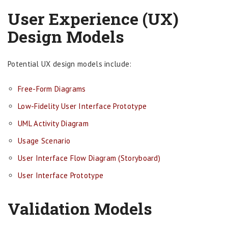
User Experience (UX)
Design Models
Potential UX design models include:
Free-Form Diagrams
Low-Fidelity User Interface Prototype
UML Activity Diagram
Usage Scenario
User Interface Flow Diagram (Storyboard)
User Interface Prototype
Validation Models