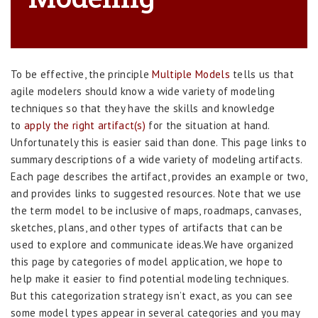
To be effective, the principle
Multiple Models
tells us that
agile modelers should know a wide variety of modeling
techniques so that they have the skills and knowledge
to
apply the right artifact(s)
for the situation at hand.
Unfortunately this is easier said than done. This page links to
summary descriptions of a wide variety of modeling artifacts.
Each page describes the artifact, provides an example or two,
and provides links to suggested resources. Note that we use
the term model to be inclusive of maps, roadmaps, canvases,
sketches, plans, and other types of artifacts that can be
used to explore and communicate ideas.We have organized
this page by categories of model application, we hope to
help make it easier to find potential modeling techniques.
But this categorization strategy isn’t exact, as you can see
some model types appear in several categories and you may