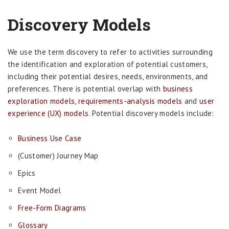
Discovery Models
We use the term discovery to refer to activities surrounding
the identification and exploration of potential customers,
including their potential desires, needs, environments, and
preferences. There is potential overlap with
business
exploration models
,
requirements-analysis models
and
user
experience (UX) models
. Potential discovery models include:
Business Use Case
(Customer) Journey Map
Epics
Event Model
Free-Form Diagrams
Glossary