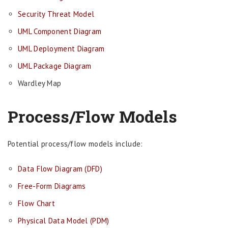
Security Threat Model
UML Component Diagram
UML Deployment Diagram
UML Package Diagram
Wardley Map
Process/Flow Models
Potential process/flow models include:
Data Flow Diagram (DFD)
Free-Form Diagrams
Flow Chart
Physical Data Model (PDM)