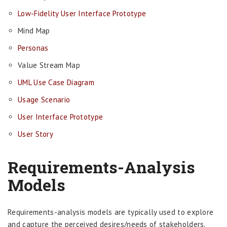
Low-Fidelity User Interface Prototype
Mind Map
Personas
Value Stream Map
UML Use Case Diagram
Usage Scenario
User Interface Prototype
User Story
Requirements-Analysis
Models
Requirements-analysis models are typically used to explore
and capture the perceived desires/needs of stakeholders.