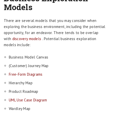
Models
There are several models that you may consider when
exploring the business environment, including the potential
opportunity, for an endeavor. There tends to be overlap
with
discovery models
. Potential business exploration
models include:
Business Model Canvas
(Customer) Journey Map
Free-Form Diagrams
Hierarchy Map
Product Roadmap
UML Use Case Diagram
Wardley Map