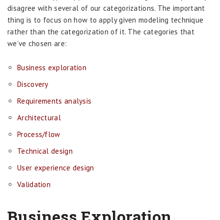
disagree with several of our categorizations. The important
thing is to focus on how to apply given modeling technique
rather than the categorization of it. The categories that
we’ve chosen are:
Business exploration
Discovery
Requirements analysis
Architectural
Process/flow
Technical design
User experience design
Validation
Business Exploration