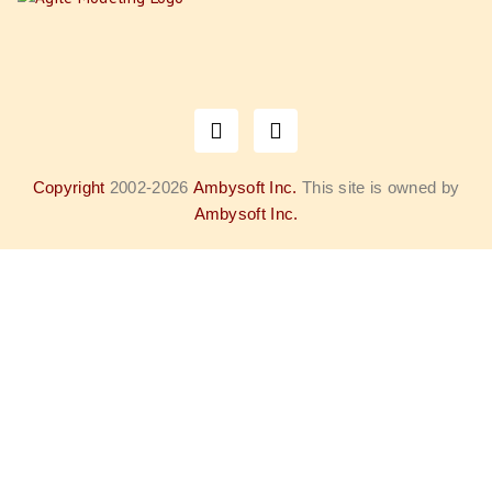
Copyright
2002-2026
Ambysoft Inc.
This site is owned by
Ambysoft Inc.