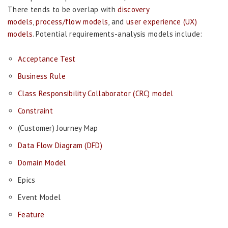
There tends to be overlap with
discovery
models
,
process/flow models
, and
user experience (UX)
models
. Potential requirements-analysis models include:
Acceptance Test
Business Rule
Class Responsibility Collaborator (CRC) model
Constraint
(Customer) Journey Map
Data Flow Diagram (DFD)
Domain Model
Epics
Event Model
Feature