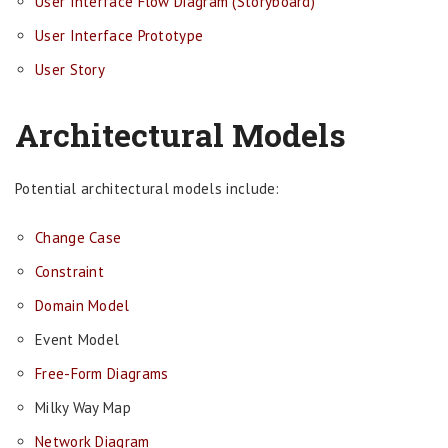
User Interface Flow Diagram (Storyboard)
User Interface Prototype
User Story
Architectural Models
Potential architectural models include:
Change Case
Constraint
Domain Model
Event Model
Free-Form Diagrams
Milky Way Map
Network Diagram