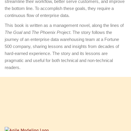
streamline their workflow, better serve customers, and improve
the bottom line. To accomplish these goals, they require a
continuous flow of enterprise data.
This book
is written as a management novel, along the lines of
The Goal
and
The Phoenix Project
. The story follows the
journey of an enterprise data warehousing team at a Fortune
500 company, sharing lessons and insights from decades of
hard-earned experience. The story and its lessons are
pragmatic and useful for both technical and non-technical
readers.