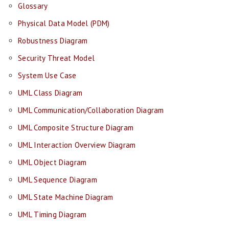
Glossary
Physical Data Model (PDM)
Robustness Diagram
Security Threat Model
System Use Case
UML Class Diagram
UML Communication/Collaboration Diagram
UML Composite Structure Diagram
UML Interaction Overview Diagram
UML Object Diagram
UML Sequence Diagram
UML State Machine Diagram
UML Timing Diagram