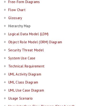
Free-Form Diagrams
Flow Chart
Glossary
Hierarchy Map
Logical Data Model (LDM)
Object Role Model (ORM) Diagram
Security Threat Model
System Use Case
Technical Requirement
UML Activity Diagram
UML Class Diagram
UML Use Case Diagram
Usage Scenario