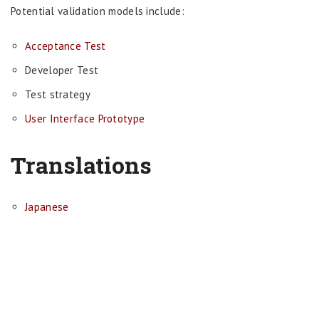
Potential validation models include:
Acceptance Test
Developer Test
Test strategy
User Interface Prototype
Translations
Japanese