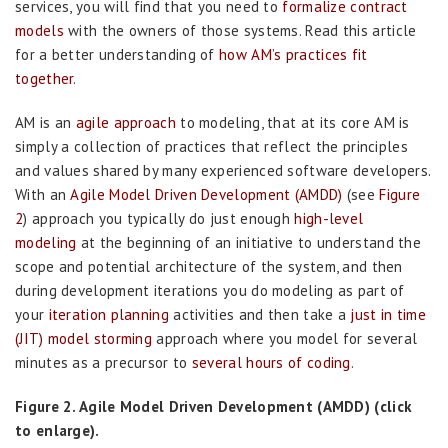
services, you will find that you need to
formalize contract
models
with the owners of those systems. Read this article
for a better understanding of
how AM’s practices fit
together
.
AM is an
agile approach
to modeling, that at its core AM is
simply a collection of practices that reflect the principles
and values shared by many experienced software developers.
With an
Agile Model Driven Development (AMDD)
(see
Figure
2
) approach you typically do just enough
high-level
modeling
at the beginning of an initiative to understand the
scope and potential architecture of the system, and then
during development iterations you do modeling as part of
your
iteration planning
activities and then take a
just in time
(JIT) model storming
approach where you model for several
minutes as a precursor to
several hours of coding
.
Figure 2. Agile Model Driven Development (AMDD) (click
to enlarge).