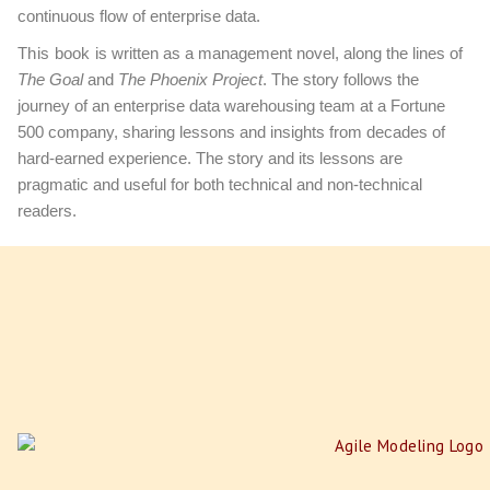
continuous flow of enterprise data.
This book
is written as a management novel, along the lines of
The Goal
and
The Phoenix Project
. The story follows the
journey of an enterprise data warehousing team at a Fortune
500 company, sharing lessons and insights from decades of
hard-earned experience. The story and its lessons are
pragmatic and useful for both technical and non-technical
readers.