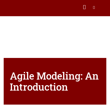
Agile Modeling: An
Introduction