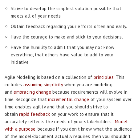
Strive to develop the simplest solution possible that
meets all of your needs.
Obtain feedback regarding your efforts often and early.
Have the courage to make and stick to your decisions.
Have the humility to admit that you may not know
everything, that others have value to add to your
initiative.
Agile Modeling is based on a collection of
principles.
This
includes
assuming simplicity
when you are modeling
and
embracing change
because requirements will evolve in
time. Recognize that
incremental change
of your system over
time enables agility and that you should strive to
obtain
rapid feedback
on your work to ensure that it
accurately reflects the needs of your stakeholders.
Model
with a purpose
, because if you don’t know what the audience
of the model/document actually requires then you shouldn’t