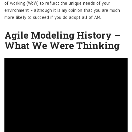
of working (WoW) to reflect the unique needs of your
environment – although it is my opinion that you are much
more likely to succeed if you do adopt all of AM.
Agile Modeling History –
What We Were Thinking