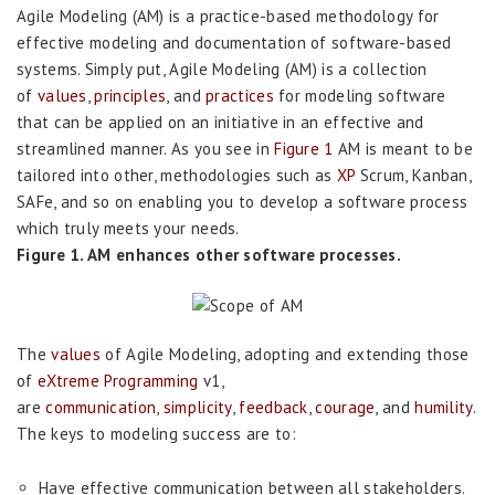
Agile Modeling (AM) is a practice-based methodology for
effective modeling and documentation of software-based
systems. Simply put, Agile Modeling (AM) is a collection
of
values
,
principles
, and
practices
for modeling software
that can be applied on an initiative in an effective and
streamlined manner. As you see in
Figure 1
AM is meant to be
tailored into other, methodologies such as
XP
Scrum, Kanban,
SAFe, and so on enabling you to develop a software process
which truly meets your needs.
Figure 1. AM enhances other software processes.
The
values
of Agile Modeling, adopting and extending those
of
eXtreme Programming
v1,
are
communication
,
simplicity
,
feedback
,
courage
, and
humility
.
The keys to modeling success are to:
Have effective communication between all stakeholders.