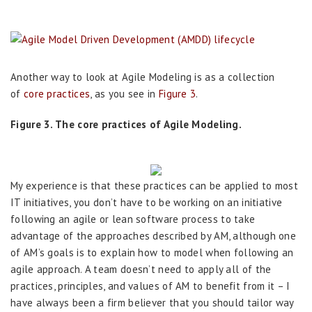
Another way to look at Agile Modeling is as a collection
of
core practices
, as you see in
Figure 3
.
Figure 3. The core practices of Agile Modeling.
My experience is that these practices can be applied to most
IT initiatives, you don’t have to be working on an initiative
following an agile or lean software process to take
advantage of the approaches described by AM, although one
of AM’s goals is to explain how to model when following an
agile approach. A team doesn’t need to apply all of the
practices, principles, and values of AM to benefit from it – I
have always been a firm believer that you should tailor way