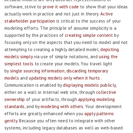
software, strive to
prove it with code
to show that your ideas
actually work in practice and not just in theory.
Active
stakeholder participation
is critical to the success of your
modeling efforts. The principle of assume simplicity is a
supported by the practices of
creating simple content
by
focusing only on the aspects that you need to model and not
attempting to creating a highly detailed model,
depicting
models simply
via use of simple notations, and
using the
simplest tools
to create your models. You travel light
by
single sourcing information
,
discarding temporary
models
and
updating models only when it hurts
.
Communication is enabled by
displaying models publicly
,
either on a wall or internal web site, through
collective
ownership
of your artifacts, through
applying modeling
standards
, and by
modeling with others
. Your development
efforts are greatly enhanced when you
apply patterns
gently
. Because you often need to integrate with other
systems, including legacy databases as well as web-based