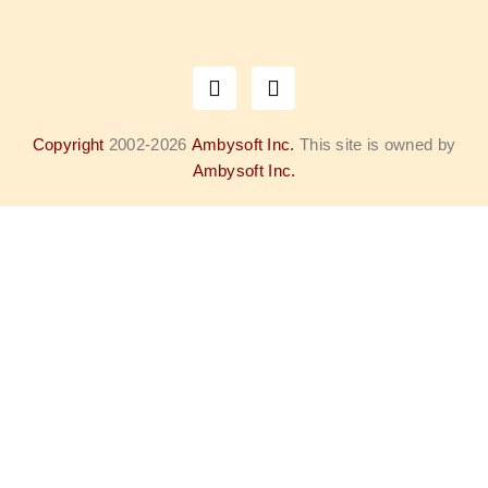
Copyright
2002-2026
Ambysoft Inc.
This site is owned by
Ambysoft Inc.