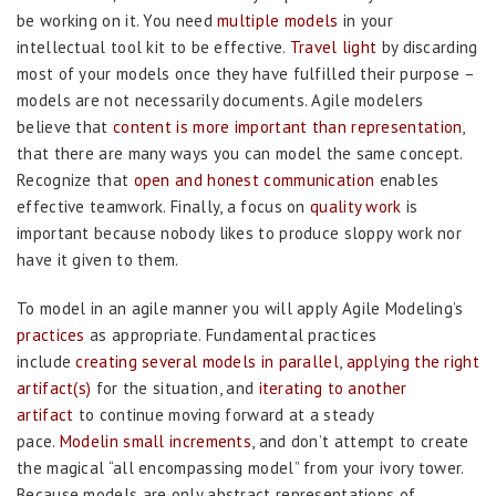
be working on it. You need
multiple models
in your
intellectual tool kit to be effective.
Travel light
by discarding
most of your models once they have fulfilled their purpose –
models are not necessarily documents. Agile modelers
believe that
content is more important than representation
,
that there are many ways you can model the same concept.
Recognize that
open and honest communication
enables
effective teamwork. Finally, a focus on
quality work
is
important because nobody likes to produce sloppy work nor
have it given to them.
To model in an agile manner you will apply Agile Modeling’s
practices
as appropriate. Fundamental practices
include
creating several models in parallel
,
applying the right
artifact(s)
for the situation, and
iterating to another
artifact
to continue moving forward at a steady
pace.
Modelin small increments
, and don’t attempt to create
the magical “all encompassing model” from your ivory tower.
Because models are only abstract representations of