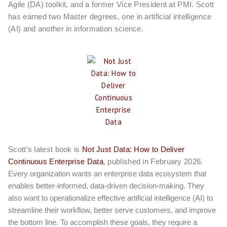
Agile (DA) toolkit, and a former Vice President at PMI. Scott
has earned two Master degrees, one in artificial intelligence
(AI) and another in information science.
Scott’s latest book is
Not Just Data: How to Deliver
Continuous Enterprise Data
, published in February 2026.
Every organization wants an enterprise data ecosystem that
enables better-informed, data-driven decision-making. They
also want to operationalize effective artificial intelligence (AI) to
streamline their workflow, better serve customers, and improve
the bottom line. To accomplish these goals, they require a