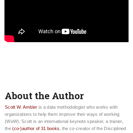
About the Author
Scott W. Ambler
is a data methodologist who works with
organizations to help them improve their ways of working
(WoW). Scott is an international keynote speaker, a trainer,
the
(co-)author of 31 books
, the co-creator of the Disciplined