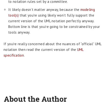
to notation rules set by a committee.
It likely doesn’t matter anyway, because the
modeling
tool(s)
that you’re using likely won’t fully support the
current version of the UML notation perfectly anyway.
Bottom line is that you’re going to be constrained by your
tools anyway.
If you’re really concerned about the nuances of “official” UML
notation then read the current version of the
UML
specification
.
About the Author