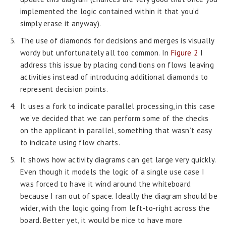
implemented the logic contained within it that you’d
simply erase it anyway).
The use of diamonds for decisions and merges is visually
wordy but unfortunately all too common. In
Figure 2
I
address this issue by placing conditions on flows leaving
activities instead of introducing additional diamonds to
represent decision points.
It uses a fork to indicate parallel processing, in this case
we’ve decided that we can perform some of the checks
on the applicant in parallel, something that wasn’t easy
to indicate using flow charts.
It shows how activity diagrams can get large very quickly.
Even though it models the logic of a single use case I
was forced to have it wind around the whiteboard
because I ran out of space. Ideally the diagram should be
wider, with the logic going from left-to-right across the
board. Better yet, it would be nice to have more