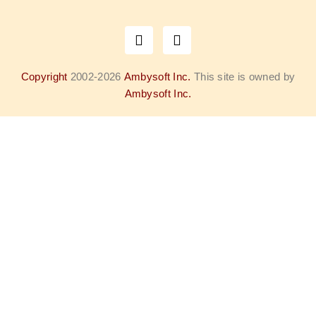
Copyright
2002-2026
Ambysoft Inc.
This site is owned by
Ambysoft Inc.