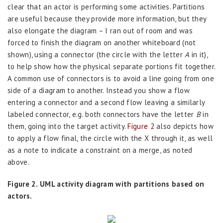
clear that an actor is performing some activities. Partitions
are useful because they provide more information, but they
also elongate the diagram – I ran out of room and was
forced to finish the diagram on another whiteboard (not
shown), using a connector (the circle with the letter
A
in it),
to help show how the physical separate portions fit together.
A common use of connectors is to avoid a line going from one
side of a diagram to another. Instead you show a flow
entering a connector and a second flow leaving a similarly
labeled connector, e.g. both connectors have the letter
B
in
them, going into the target activity.
Figure 2
also depicts how
to apply a flow final, the circle with the X through it, as well
as a note to indicate a constraint on a merge, as noted
above.
Figure 2. UML activity diagram with partitions based on
actors.