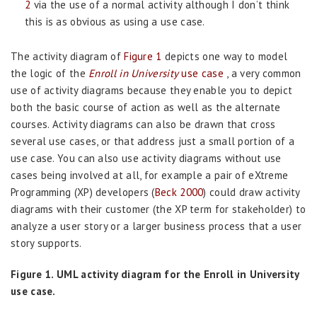
2
via the use of a normal activity although I don’t think
this is as obvious as using a use case.
The activity diagram of
Figure 1
depicts one way to model
the logic of the
Enroll in University
use case
, a very common
use of activity diagrams because they enable you to depict
both the basic course of action as well as the alternate
courses. Activity diagrams can also be drawn that cross
several use cases, or that address just a small portion of a
use case. You can also use activity diagrams without use
cases being involved at all, for example a pair of eXtreme
Programming (XP) developers (
Beck 2000
) could draw activity
diagrams with their customer (the XP term for stakeholder) to
analyze a user story or a larger business process that a user
story supports.
Figure 1. UML activity diagram for the Enroll in University
use case.