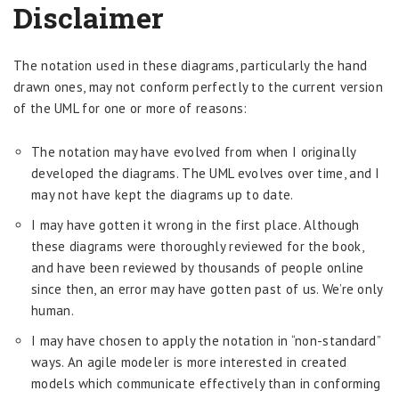
Disclaimer
The notation used in these diagrams, particularly the hand
drawn ones, may not conform perfectly to the current version
of the UML for one or more of reasons:
The notation may have evolved from when I originally
developed the diagrams. The UML evolves over time, and I
may not have kept the diagrams up to date.
I may have gotten it wrong in the first place. Although
these diagrams were thoroughly reviewed for the book,
and have been reviewed by thousands of people online
since then, an error may have gotten past of us. We’re only
human.
I may have chosen to apply the notation in “non-standard”
ways. An agile modeler is more interested in created
models which communicate effectively than in conforming