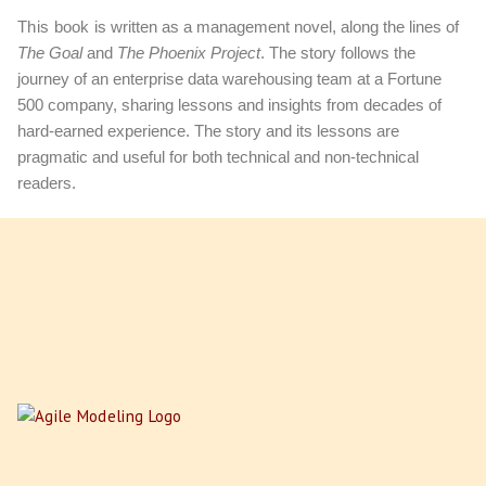
This book
is written as a management novel, along the lines of
The Goal
and
The Phoenix Project
. The story follows the
journey of an enterprise data warehousing team at a Fortune
500 company, sharing lessons and insights from decades of
hard-earned experience. The story and its lessons are
pragmatic and useful for both technical and non-technical
readers.