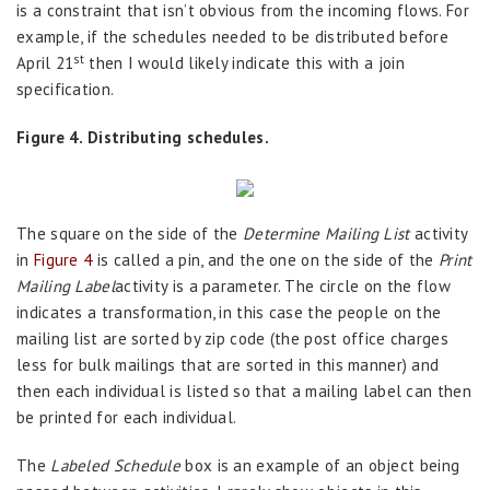
is a constraint that isn’t obvious from the incoming flows. For
example, if the schedules needed to be distributed before
st
April 21
then I would likely indicate this with a join
specification.
Figure 4. Distributing schedules.
The square on the side of the
Determine Mailing List
activity
in
Figure 4
is called a pin, and the one on the side of the
Print
Mailing Label
activity is a parameter. The circle on the flow
indicates a transformation, in this case the people on the
mailing list are sorted by zip code (the post office charges
less for bulk mailings that are sorted in this manner) and
then each individual is listed so that a mailing label can then
be printed for each individual.
The
Labeled Schedule
box is an example of an object being