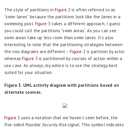
The style of partitions in
Figure 2
is often referred to as
“swim lanes” because the partitions look like the lanes in a
swimming pool.
Figure 3
takes a different approach, I guess
you could call the partitions “swim areas”. As you can see
swim areas take up less room than swim lanes. It’s also
interesting to note that the partitioning strategies between
the two diagrams are different –
Figure 2
is partition by actor
whereas
Figure 3
is partitioned by courses of action within a
use case. As always, my advice is to use the strategy best
suited for your situation.
Figure 3. UML activity diagram with partitions based on
alternate courses.
Figure 3
uses a notation that we haven’t seen before, the
five-sided
Possible Security Risk
signal. This symbol indicates