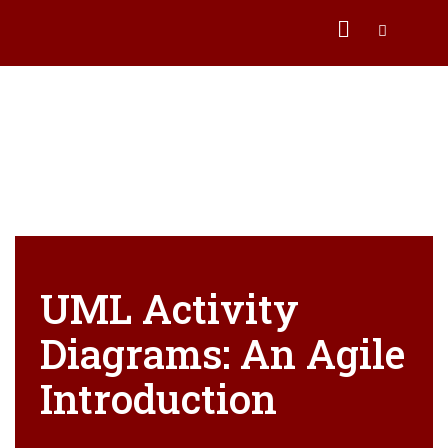
UML Activity
Diagrams: An Agile
Introduction