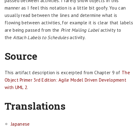
passed between activities. I rarely show objects in this
manner as I feel this notation is a little bit goofy. You can
usually read between the lines and determine what is
flowing between activities, for example it is clear that labels
are being passed from the
Print Mailing Label
activity to
the
Attach Labels to Schedules
activity.
Source
This artifact description is excerpted from Chapter 9 of
The
Object Primer 3rd Edition: Agile Model Driven Development
with UML 2
.
Translations
Japanese