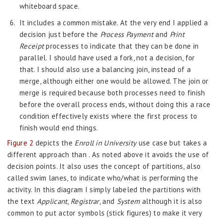
whiteboard space.
It includes a common mistake. At the very end I applied a
decision just before the
Process Payment
and
Print
Receipt
processes to indicate that they can be done in
parallel. I should have used a fork, not a decision, for
that. I should also use a balancing join, instead of a
merge, although either one would be allowed. The join or
merge is required because both processes need to finish
before the overall process ends, without doing this a race
condition effectively exists where the first process to
finish would end things.
Figure 2
depicts the
Enroll in University
use case but takes a
different approach than . As noted above it avoids the use of
decision points. It also uses the concept of partitions, also
called swim lanes, to indicate who/what is performing the
activity. In this diagram I simply labeled the partitions with
the text
Applicant
,
Registrar
, and
System
although it is also
common to put actor symbols (stick figures) to make it very