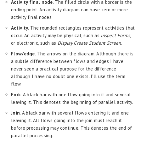
Activity final node
. The filled circle with a border is the
ending point. An activity diagram can have zero or more
activity final nodes.
Activity
. The rounded rectangles represent activities that
occur. An activity may be physical, such as
Inspect Forms
,
or electronic, such as
Display Create Student Screen
.
Flow/edge
. The arrows on the diagram. Although there is
a subtle difference between flows and edges I have
never seen a practical purpose for the difference
although I have no doubt one exists. I’ll use the term
flow.
Fork
. A black bar with one flow going into it and several
leaving it. This denotes the beginning of parallel activity.
Join
. A black bar with several flows entering it and one
leaving it. All flows going into the join must reach it
before processing may continue. This denotes the end of
parallel processing.