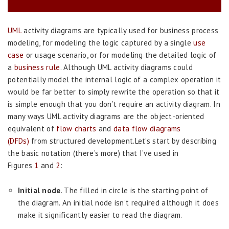
UML
activity diagrams are typically used for business process
modeling, for modeling the logic captured by a single
use
case
or usage scenario, or for modeling the detailed logic of
a
business rule
. Although UML activity diagrams could
potentially model the internal logic of a complex operation it
would be far better to simply rewrite the operation so that it
is simple enough that you don’t require an activity diagram. In
many ways UML activity diagrams are the object-oriented
equivalent of
flow charts
and
data flow diagrams
(DFDs)
from structured development.Let’s start by describing
the basic notation (there’s more) that I’ve used in
Figures
1
and
2
:
Initial node
. The filled in circle is the starting point of
the diagram. An initial node isn’t required although it does
make it significantly easier to read the diagram.