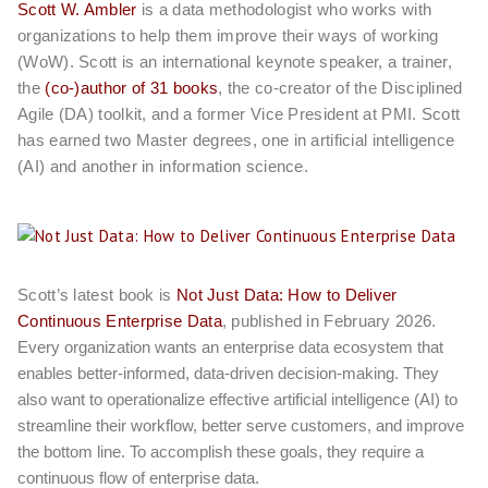
Scott W. Ambler
is a data methodologist who works with
organizations to help them improve their ways of working
(WoW). Scott is an international keynote speaker, a trainer,
the
(co-)author of 31 books
, the co-creator of the Disciplined
Agile (DA) toolkit, and a former Vice President at PMI. Scott
has earned two Master degrees, one in artificial intelligence
(AI) and another in information science.
Scott’s latest book is
Not Just Data: How to Deliver
Continuous Enterprise Data
, published in February 2026.
Every organization wants an enterprise data ecosystem that
enables better-informed, data-driven decision-making. They
also want to operationalize effective artificial intelligence (AI) to
streamline their workflow, better serve customers, and improve
the bottom line. To accomplish these goals, they require a
continuous flow of enterprise data.