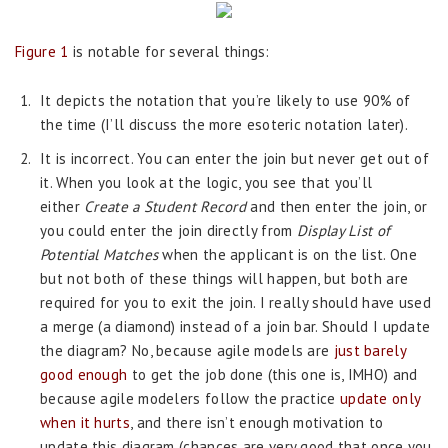
Figure 1
is notable for several things:
It depicts the notation that you’re likely to use 90% of
the time (I’ll discuss the more esoteric notation later).
It is incorrect. You can enter the join but never get out of
it. When you look at the logic, you see that you’ll
either
Create a Student Record
and then enter the join, or
you could enter the join directly from
Display List of
Potential Matches
when the applicant is on the list. One
but not both of these things will happen, but both are
required for you to exit the join. I really should have used
a merge (a diamond) instead of a join bar. Should I update
the diagram? No, because agile models are
just barely
good enough
to get the job done (this one is, IMHO) and
because agile modelers follow the practice
update only
when it hurts
, and there isn’t enough motivation to
update this diagram (chances are very good that once you