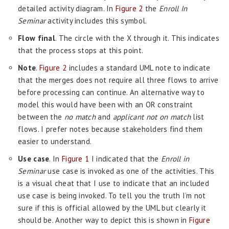
detailed activity diagram. In
Figure 2
the
Enroll In
Seminar
activity includes this symbol.
Flow final
. The circle with the X through it. This indicates
that the process stops at this point.
Note
.
Figure 2
includes a standard UML note to indicate
that the merges does not require all three flows to arrive
before processing can continue. An alternative way to
model this would have been with an OR constraint
between the
no match
and
applicant not on match
list
flows. I prefer notes because stakeholders find them
easier to understand.
Use case
. In
Figure 1
I indicated that the
Enroll in
Seminar
use case is invoked as one of the activities. This
is a visual cheat that I use to indicate that an included
use case is being invoked. To tell you the truth I’m not
sure if this is official allowed by the UML but clearly it
should be. Another way to depict this is shown in
Figure