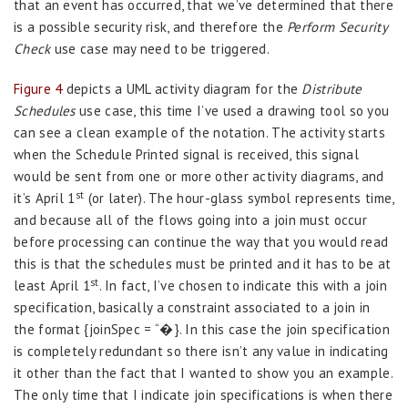
that an event has occurred, that we’ve determined that there
is a possible security risk, and therefore the
Perform Security
Check
use case may need to be triggered.
Figure 4
depicts a UML activity diagram for the
Distribute
Schedules
use case, this time I’ve used a drawing tool so you
can see a clean example of the notation. The activity starts
when the Schedule Printed signal is received, this signal
would be sent from one or more other activity diagrams, and
st
it’s April 1
(or later). The hour-glass symbol represents time,
and because all of the flows going into a join must occur
before processing can continue the way that you would read
this is that the schedules must be printed and it has to be at
st
least April 1
. In fact, I’ve chosen to indicate this with a join
specification, basically a constraint associated to a join in
the format {joinSpec = “�}. In this case the join specification
is completely redundant so there isn’t any value in indicating
it other than the fact that I wanted to show you an example.
The only time that I indicate join specifications is when there