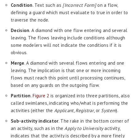
Condition
. Text such as
[Incorrect Form]
on a flow,
defining a guard which must evaluate to true in order to
traverse the node.
Decision
. A diamond with one flow entering and several
leaving. The flows leaving include conditions although
some modelers will not indicate the conditions if it is
obvious.
Merge
. A diamond with several flows entering and one
leaving. The implication is that one or more incoming
flows must reach this point until processing continues,
based on any guards on the outgoing flow.
Partition
.
Figure 2
is organized into three partitions, also
called swimlanes, indicating who/what is performing the
activities (either the
Applicant
,
Registrar
, or
System
).
Sub-activity indicator
. The rake in the bottom corner of
an activity, such as in the
Apply to University
activity,
indicates that the activity is described by a more finely