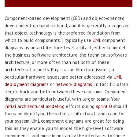
Component-based development (CBD) and object-oriented
development go hand-in-hand, and it is generally recognized
that object technology is the preferred foundation from
which to build components. I typically use
UML
component
diagrams as an architecture-level artifact, either to model
the business software architecture, the technical software
architecture, or more often than not both of these
architectural aspects. Physical architecture issues, in
particular hardware issues, are better addressed via
UML
deployment diagrams
or
network diagrams
. In fact I’ll often
iterate back and forth between these diagrams. Component
diagrams are particularly useful with larger teams. Your
initial architectural modeling
efforts during
sprint 0
should
focus on identifying the initial architectural landscape for
your system. UML component diagrams are great for doing
this as they enable you to model the high-level software
components, and more importantly the interfaces to those