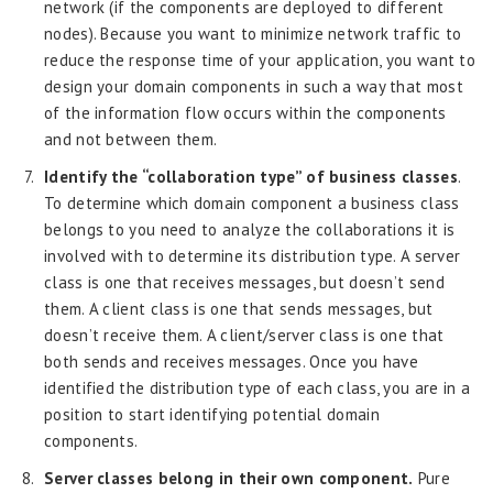
network (if the components are deployed to different
nodes). Because you want to minimize network traffic to
reduce the response time of your application, you want to
design your domain components in such a way that most
of the information flow occurs within the components
and not between them.
Identify the “collaboration type” of business classes
.
To determine which domain component a business class
belongs to you need to analyze the collaborations it is
involved with to determine its distribution type. A server
class is one that receives messages, but doesn’t send
them. A client class is one that sends messages, but
doesn’t receive them. A client/server class is one that
both sends and receives messages. Once you have
identified the distribution type of each class, you are in a
position to start identifying potential domain
components.
Server classes belong in their own component.
Pure