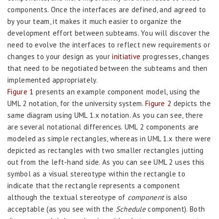
components. Once the interfaces are defined, and agreed to
by your team, it makes it much easier to organize the
development effort between subteams. You will discover the
need to evolve the interfaces to reflect new requirements or
changes to your design as your
initiative
progresses, changes
that need to be negotiated between the subteams and then
implemented appropriately.
Figure 1
presents an example component model, using the
UML 2 notation, for the university system.
Figure 2
depicts the
same diagram using UML 1.x notation. As you can see, there
are several notational differences. UML 2 components are
modeled as simple rectangles, whereas in UML 1.x there were
depicted as rectangles with two smaller rectangles jutting
out from the left-hand side. As you can see UML 2 uses this
symbol as a visual stereotype within the rectangle to
indicate that the rectangle represents a component
although the textual stereotype of
component
is also
acceptable (as you see with the
Schedule
component). Both