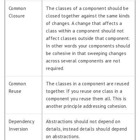
Common
The classes of a component should be
Closure
closed together against the same kinds
of changes. A change that affects a
class within a component should not
affect classes outside that component.
In other words your components should
be cohesive in that sweeping changes
across several components are not
required.
Common
The classes in a component are reused
Reuse
together. If you reuse one class in a
component you reuse them all. This is
another principle addressing cohesion.
Dependency
Abstractions should not depend on
Inversion
details, instead details should depend
on abstractions.