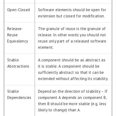
Open-Closed
Software elements should be open for
extension but closed for modification.
Release-
The granule of reuse is the granule of
Reuse
release. In other words you should not
Equivalency
reuse only part of a released software
element.
Stable
A component should be as abstract as
Abstractions
it is stable. A component should be
sufficiently abstract so that it can be
extended without affecting its stability.
Stable
Depend on the direction of stability – If
Dependencies
component A depends on component B,
then B should be more stable (e.g. less
likely to change) than A.