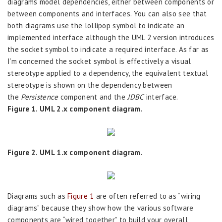
diagrams model dependencies, either between components or
between components and interfaces. You can also see that
both diagrams use the lollipop symbol to indicate an
implemented interface although the UML 2 version introduces
the socket symbol to indicate a required interface. As far as
I’m concerned the socket symbol is effectively a visual
stereotype applied to a dependency, the equivalent textual
stereotype is shown on the dependency between
the
Persistence
component and the
JDBC
interface.
Figure 1. UML 2.x component diagram.
Figure 2. UML 1.x component diagram.
Diagrams such as
Figure 1
are often referred to as “wiring
diagrams” because they show how the various software
components are “wired together” to build your overall