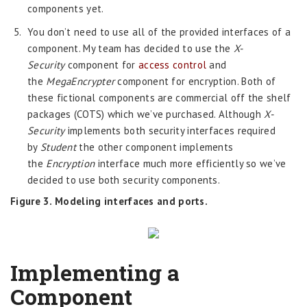
components yet.
You don’t need to use all of the provided interfaces of a
component. My team has decided to use the
X-
Security
component for
access control
and
the
MegaEncrypter
component for encryption. Both of
these fictional components are commercial off the shelf
packages (COTS) which we’ve purchased. Although
X-
Security
implements both security interfaces required
by
Student
the other component implements
the
Encryption
interface much more efficiently so we’ve
decided to use both security components.
Figure 3. Modeling interfaces and ports.
Implementing a
Component