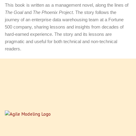
This book
is written as a management novel, along the lines of
The Goal
and
The Phoenix Project
. The story follows the
journey of an enterprise data warehousing team at a Fortune
500 company, sharing lessons and insights from decades of
hard-earned experience. The story and its lessons are
pragmatic and useful for both technical and non-technical
readers.