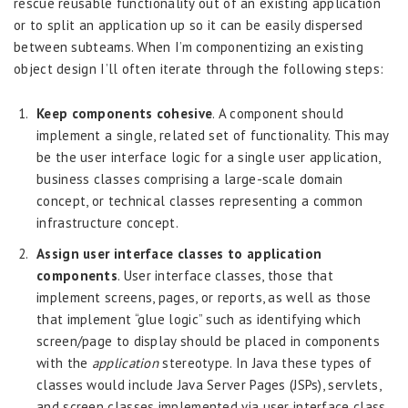
rescue reusable functionality out of an existing application
or to split an application up so it can be easily dispersed
between subteams. When I’m componentizing an existing
object design I’ll often iterate through the following steps:
Keep components cohesive
. A component should
implement a single, related set of functionality. This may
be the user interface logic for a single user application,
business classes comprising a large-scale domain
concept, or technical classes representing a common
infrastructure concept.
Assign user interface classes to application
components
. User interface classes, those that
implement screens, pages, or reports, as well as those
that implement “glue logic” such as identifying which
screen/page to display should be placed in components
with the
application
stereotype. In Java these types of
classes would include Java Server Pages (JSPs), servlets,
and screen classes implemented via user interface class