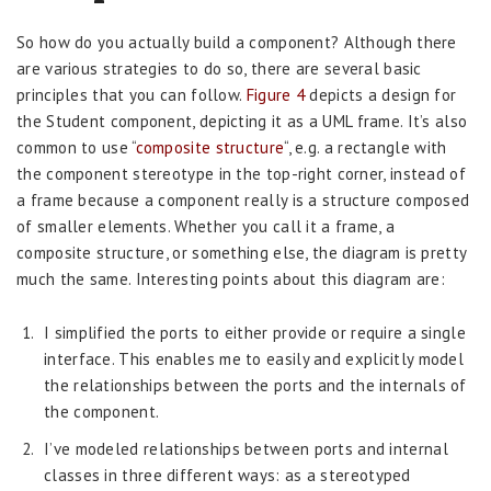
So how do you actually build a component? Although there
are various strategies to do so, there are several basic
principles that you can follow.
Figure 4
depicts a design for
the Student component, depicting it as a UML frame. It’s also
common to use “
composite structure
“, e.g. a rectangle with
the component stereotype in the top-right corner, instead of
a frame because a component really is a structure composed
of smaller elements. Whether you call it a frame, a
composite structure, or something else, the diagram is pretty
much the same. Interesting points about this diagram are:
I simplified the ports to either provide or require a single
interface. This enables me to easily and explicitly model
the relationships between the ports and the internals of
the component.
I’ve modeled relationships between ports and internal
classes in three different ways: as a stereotyped