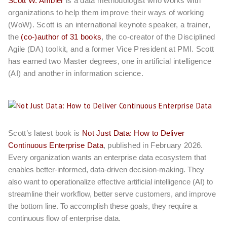
Scott W. Ambler
is a data methodologist who works with
organizations to help them improve their ways of working
(WoW). Scott is an international keynote speaker, a trainer,
the
(co-)author of 31 books
, the co-creator of the Disciplined
Agile (DA) toolkit, and a former Vice President at PMI. Scott
has earned two Master degrees, one in artificial intelligence
(AI) and another in information science.
Scott’s latest book is
Not Just Data: How to Deliver
Continuous Enterprise Data
, published in February 2026.
Every organization wants an enterprise data ecosystem that
enables better-informed, data-driven decision-making. They
also want to operationalize effective artificial intelligence (AI) to
streamline their workflow, better serve customers, and improve
the bottom line. To accomplish these goals, they require a
continuous flow of enterprise data.