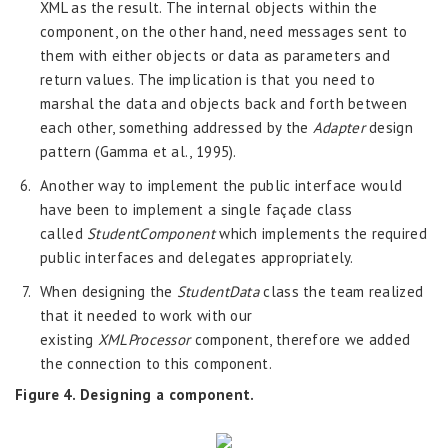
XML as the result. The internal objects within the
component, on the other hand, need messages sent to
them with either objects or data as parameters and
return values. The implication is that you need to
marshal the data and objects back and forth between
each other, something addressed by the
Adapter
design
pattern (Gamma et al., 1995).
Another way to implement the public interface would
have been to implement a single façade class
called
StudentComponent
which implements the required
public interfaces and delegates appropriately.
When designing the
StudentData
class the team realized
that it needed to work with our
existing
XMLProcessor
component, therefore we added
the connection to this component.
Figure 4. Designing a component.