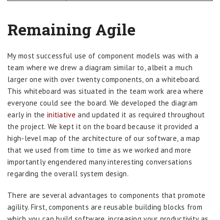
Remaining Agile
My most successful use of component models was with a
team where we drew a diagram similar to, albeit a much
larger one with over twenty components, on a whiteboard.
This whiteboard was situated in the team work area where
everyone could see the board. We developed the diagram
early in the
initiative
and updated it as required throughout
the project. We kept it on the board because it provided a
high-level map of the architecture of our software, a map
that we used from time to time as we worked and more
importantly engendered many interesting conversations
regarding the overall system design.
There are several advantages to components that promote
agility. First, components are reusable building blocks from
which you can build software, increasing your productivity as