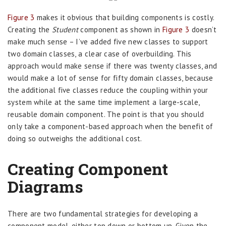
Figure 3
makes it obvious that building components is costly.
Creating the
Student
component as shown in
Figure 3
doesn’t
make much sense – I’ve added five new classes to support
two domain classes, a clear case of overbuilding. This
approach would make sense if there was twenty classes, and
would make a lot of sense for fifty domain classes, because
the additional five classes reduce the coupling within your
system while at the same time implement a large-scale,
reusable domain component. The point is that you should
only take a component-based approach when the benefit of
doing so outweighs the additional cost.
Creating Component
Diagrams
There are two fundamental strategies for developing a
component model, either top down or bottom up. Given the