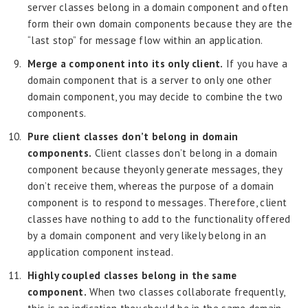
server classes belong in a domain component and often
form their own domain components because they are the
“last stop” for message flow within an application.
Merge a component into its only client.
If you have a
domain component that is a server to only one other
domain component, you may decide to combine the two
components.
Pure client classes don’t belong in domain
components.
Client classes don’t belong in a domain
component because they
only generate messages, they
don’t receive them, whereas the purpose of a domain
component is to respond to messages. Therefore, client
classes have nothing to add to the functionality offered
by a domain component and very likely belong in an
application component instead.
Highly coupled classes belong in the same
component.
When two classes collaborate frequently,