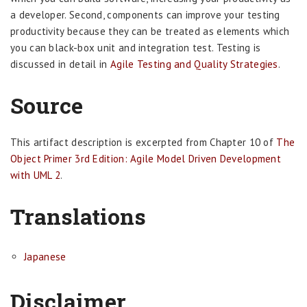
a developer. Second, components can improve your testing
productivity because they can be treated as elements which
you can black-box unit and integration test. Testing is
discussed in detail in
Agile Testing and Quality Strategies
.
Source
This artifact description is excerpted from Chapter 10 of
The
Object Primer 3rd Edition: Agile Model Driven Development
with UML 2
.
Translations
Japanese
Disclaimer