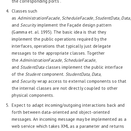
the corresponding ports .
Classes such
as
AdministrationFacade
,
ScheduleFacade
,
StudentData
,
Data
,
and
Security
implement the Façade design pattern
(Gamma et. al. 1995). The basic idea is that they
implement the public operations required by the
interfaces, operations that typically just delegate
messages to the appropriate classes. Together
the
AdministrationFacade
,
ScheduleFacade
,
and
StudentData
classes implement the public interface
of the
Student
component.
StudentData
,
Data
,
and
Security
wrap access to external components so that
the internal classes are not directly coupled to other
physical components.
Expect to adapt incoming/outgoing interactions back and
forth between data-oriented and object-oriented
messages. An incoming message may be implemented as a
web service which takes XML as a parameter and returns