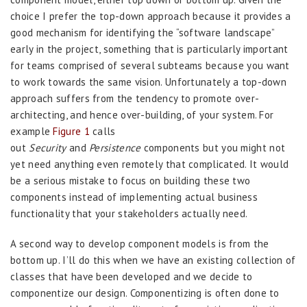
choice I prefer the top-down approach because it provides a
good mechanism for identifying the “software landscape”
early in the project, something that is particularly important
for teams comprised of several subteams because you want
to work towards the same vision. Unfortunately a top-down
approach suffers from the tendency to promote over-
architecting, and hence over-building, of your system. For
example
Figure 1
calls
out
Security
and
Persistence
components but you might not
yet need anything even remotely that complicated. It would
be a serious mistake to focus on building these two
components instead of implementing actual business
functionality that your stakeholders actually need.
A second way to develop component models is from the
bottom up. I’ll do this when we have an existing collection of
classes that have been developed and we decide to
componentize our design. Componentizing is often done to