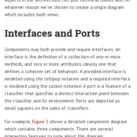
whatever reason we’ve chosen to create a single diagram
which includes both views.
Interfaces and Ports
Components may both provide and require interfaces. An
interface is the definition of a collection of one or more
methods, and zero or more attributes, ideally one that
defines a cohesive set of behaviors. A provided interface is
modeled using the lollipop notation and a required interface
is modeled using the socket notation. A port is a feature of a
classifier that specifies a distinct interaction point between
the classifier and its environment. Ports are depicted as
small squares on the sides of classifiers.
For example,
Figure 3
shows a detailed component diagram
which contains three components. There are several
interesting features to note about this diagram: