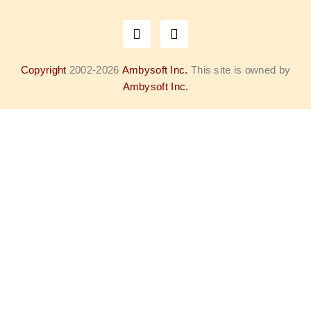
Copyright
2002-2026
Ambysoft Inc.
This site is owned by
Ambysoft Inc.