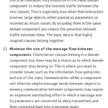
this is an indication they should be in the same domain
component to reduce the network traffic between the
two classes. This is especially true when that interaction
involves large objects, either passed as parameters or
received as return values. By including them in the same
domain component you reduce the potential network
traffic between them. The basic idea is that highly
coupled classes belong together.
Minimize the size of the message flow between
components.
Client/server
classes belong in a domain
component, but there may be a choice as to which domain
component they belong to. This is where you need to
consider issues such as the information flow going into
and out of the class. Communication within a component
will often be simple message sends between objects in
memory, communication between components may require
an expensive marshalling effort in which a message and
its parameters are converted to data, transmitted, and
then converted back into a message again.