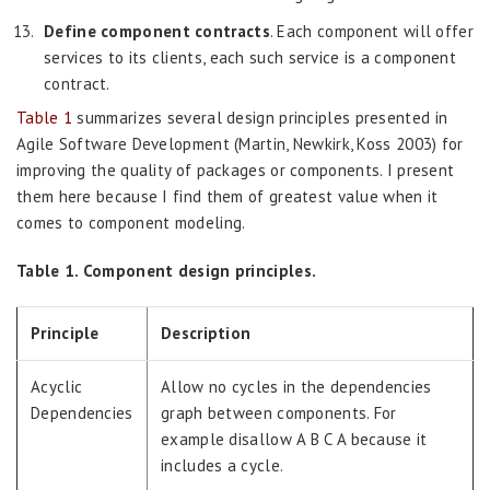
Define component contracts
. Each component will offer
services to its clients, each such service is a component
contract.
Table 1
summarizes several design principles presented in
Agile Software Development (Martin, Newkirk, Koss 2003) for
improving the quality of packages or components. I present
them here because I find them of greatest value when it
comes to component modeling.
Table 1. Component design principles.
Principle
Description
Acyclic
Allow no cycles in the dependencies
Dependencies
graph between components. For
example disallow A B C A because it
includes a cycle.