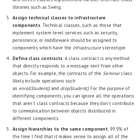
libraries such as Swing.
Assign technical classes to infrastructure
components
. Technical classes, such as those that
implement system-level services such as security,
persistence, or middleware should be assigned to
components which have the
infrastructure
stereotype.
Define class contracts
. A class contract is any method
that directly responds to a message sent from other
objects. For example, the contracts of the
Seminar
class
likely include operations such
as
enrollStudent()
and
dropStudent()
. For the purpose of
identifying components, you can ignore all the operations
that aren’t class contracts because they don’t contribute
to communication between objects distributed in
different components.
Assign hierarchies to the same component
. 99.9% of
the time I find that it makes sense to assign all of the