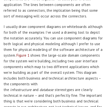
application. The lines between components are often
referred to as connectors, the implication being that some
sort of messaging will occur across the connectors.
I usually draw component diagrams on whiteboards although
for both of the examples I’ve used a drawing tool to depict
the notation accurately. You can use component diagrams for
both logical and physical modeling although I prefer to use
them for physical modeling of the software architecture of a
system.
Figure 1
shows the large-scale domain components
for the system we’re building, including two user interface
components which map to two different applications which
we’re building as part of the overall system. This diagram
includes both business and technical architecture aspects –
the components with
the
infrastructure
and
database
stereotypes are clearly
technical in nature – and that’s perfectly fine. The important
thing is that we’re considering both business and technical
aspects in our architecture, not just technical issues, and for