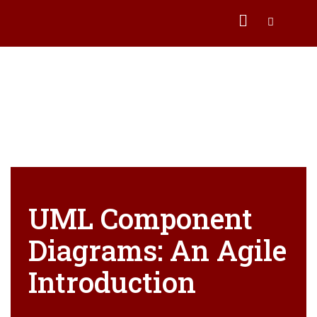
UML Component
Diagrams: An Agile
Introduction