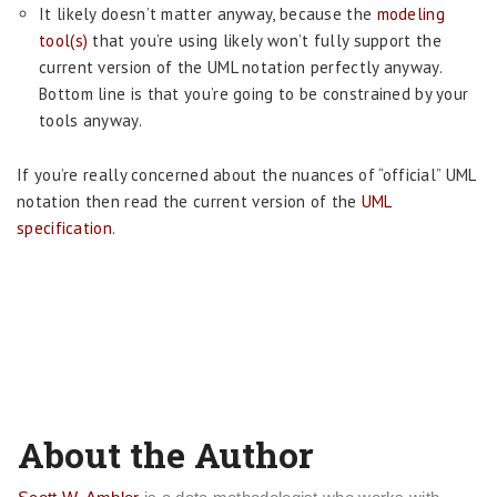
It likely doesn’t matter anyway, because the
modeling
tool(s)
that you’re using likely won’t fully support the
current version of the UML notation perfectly anyway.
Bottom line is that you’re going to be constrained by your
tools anyway.
If you’re really concerned about the nuances of “official” UML
notation then read the current version of the
UML
specification
.
About the Author