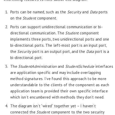
Ports can be named, such as the
Security
and
Data
ports
on the
Student
component.
Ports can support unidirectional communication or bi-
directional communication. The
Student
component
implements three ports, two unidirectional ports and one
bi-directional ports. The left-most port is an input port,
the
Security
port is an output port, and the
Data
port is a
bi-directional port.
The
StudentAdministration
and
StudentSchedule
interfaces
are application specific and may include overlapping
method signatures. I’ve found this approach to be more
understandable to the clients of the component as each
application team is provided their own specific interface
which isn’t encumbered with methods they don’t need.
The diagram isn’t “wired” together yet – I haven’t
connected the
Student
component to the two security