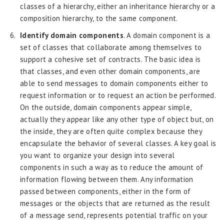
classes of a hierarchy, either an inheritance hierarchy or a
composition hierarchy, to the same component.
Identify domain components
. A domain component is a
set of classes that collaborate among themselves to
support a cohesive set of contracts. The basic idea is
that classes, and even other domain components, are
able to send messages to domain components either to
request information or to request an action be performed.
On the outside, domain components appear simple,
actually they appear like any other type of object but, on
the inside, they are often quite complex because they
encapsulate the behavior of several classes. A key goal is
you want to organize your design into several
components in such a way as to reduce the amount of
information flowing between them. Any information
passed between components, either in the form of
messages or the objects that are returned as the result
of a message send, represents potential traffic on your