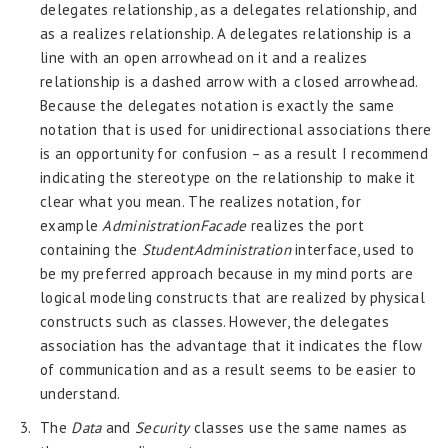
delegates relationship, as a delegates relationship, and
as a realizes relationship. A delegates relationship is a
line with an open arrowhead on it and a realizes
relationship is a dashed arrow with a closed arrowhead.
Because the delegates notation is exactly the same
notation that is used for unidirectional associations there
is an opportunity for confusion – as a result I recommend
indicating the stereotype on the relationship to make it
clear what you mean. The realizes notation, for
example
AdministrationFacade
realizes the port
containing the
StudentAdministration
interface, used to
be my preferred approach because in my mind ports are
logical modeling constructs that are realized by physical
constructs such as classes. However, the delegates
association has the advantage that it indicates the flow
of communication and as a result seems to be easier to
understand.
The
Data
and
Security
classes use the same names as