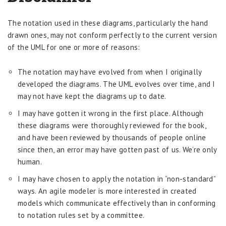
The notation used in these diagrams, particularly the hand
drawn ones, may not conform perfectly to the current version
of the UML for one or more of reasons:
The notation may have evolved from when I originally
developed the diagrams. The UML evolves over time, and I
may not have kept the diagrams up to date.
I may have gotten it wrong in the first place. Although
these diagrams were thoroughly reviewed for the book,
and have been reviewed by thousands of people online
since then, an error may have gotten past of us. We’re only
human.
I may have chosen to apply the notation in “non-standard”
ways. An agile modeler is more interested in created
models which communicate effectively than in conforming
to notation rules set by a committee.