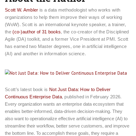
Scott W. Ambler
is a data methodologist who works with
organizations to help them improve their ways of working
(WoW). Scott is an international keynote speaker, a trainer,
the
(co-)author of 31 books
, the co-creator of the Disciplined
Agile (DA) toolkit, and a former Vice President at PMI. Scott
has earned two Master degrees, one in artificial intelligence
(AI) and another in information science.
Scott’s latest book is
Not Just Data: How to Deliver
Continuous Enterprise Data
, published in February 2026.
Every organization wants an enterprise data ecosystem that
enables better-informed, data-driven decision-making. They
also want to operationalize effective artificial intelligence (AI) to
streamline their workflow, better serve customers, and improve
the bottom line. To accomplish these goals, they require a