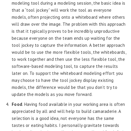
modeling tool during a modeling session, the basic idea is
that a “tool jockey” will work the tool as everyone
models, often projecting onto a whiteboard where others
will draw over the image. The problem with this approach
is that it typically proves to be incredibly unproductive
because everyone on the team ends up waiting for the
tool jockey to capture the information. A better approach
would be to use the more flexible tools, the whiteboards,
to work together and then use the less flexible tool, the
software-based modeling tool, to capture the results
later on. To support the whiteboard modeling effort you
may choose to have the tool jockey display existing
models, the difference would be that you don’t try to
update the models as you move forward.
Food
. Having food available in your working area is often
appreciated by all and will help to build camaraderie. A
selection is a good idea, not everyone has the same
tastes or eating habits. I personally gravitate towards