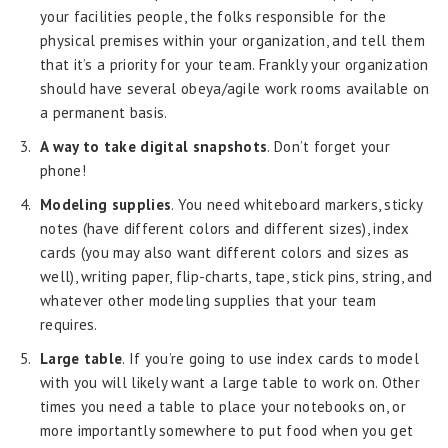
your facilities people, the folks responsible for the
physical premises within your organization, and tell them
that it’s a priority for your team. Frankly your organization
should have several obeya/agile work rooms available on
a permanent basis.
A way to take digital snapshots
. Don’t forget your
phone!
Modeling supplies
. You need whiteboard markers, sticky
notes (have different colors and different sizes), index
cards (you may also want different colors and sizes as
well), writing paper, flip-charts, tape, stick pins, string, and
whatever other modeling supplies that your team
requires.
Large table
. If you’re going to use index cards to model
with you will likely want a large table to work on. Other
times you need a table to place your notebooks on, or
more importantly somewhere to put food when you get