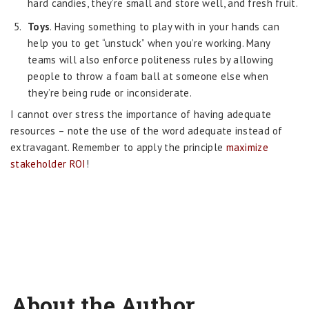
hard candies, they’re small and store well, and fresh fruit.
Toys
. Having something to play with in your hands can
help you to get “unstuck” when you’re working. Many
teams will also enforce politeness rules by allowing
people to throw a foam ball at someone else when
they’re being rude or inconsiderate.
I cannot over stress the importance of having adequate
resources – note the use of the word adequate instead of
extravagant. Remember to apply the principle
maximize
stakeholder ROI
!
About the Author