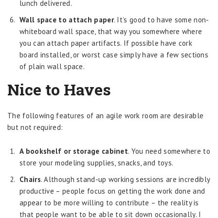
lunch delivered.
Wall space to attach paper
. It’s good to have some non-
whiteboard wall space, that way you somewhere where
you can attach paper artifacts. If possible have cork
board installed, or worst case simply have a few sections
of plain wall space.
Nice to Haves
The following features of an agile work room are desirable
but not required:
A bookshelf or storage cabinet
. You need somewhere to
store your modeling supplies, snacks, and toys.
Chairs
. Although stand-up working sessions are incredibly
productive – people focus on getting the work done and
appear to be more willing to contribute – the reality is
that people want to be able to sit down occasionally. I