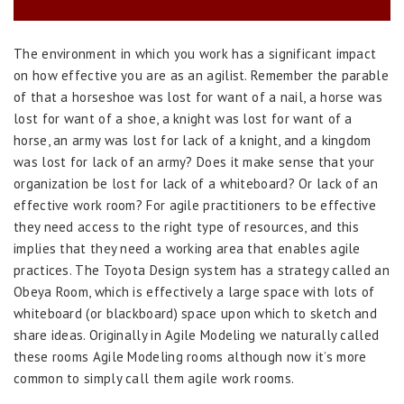
The environment in which you work has a significant impact
on how effective you are as an agilist. Remember the parable
of that a horseshoe was lost for want of a nail, a horse was
lost for want of a shoe, a knight was lost for want of a
horse, an army was lost for lack of a knight, and a kingdom
was lost for lack of an army? Does it make sense that your
organization be lost for lack of a whiteboard? Or lack of an
effective work room? For agile practitioners to be effective
they need access to the right type of resources, and this
implies that they need a working area that enables agile
practices. The Toyota Design system has a strategy called an
Obeya Room, which is effectively a large space with lots of
whiteboard (or blackboard) space upon which to sketch and
share ideas. Originally in Agile Modeling we naturally called
these rooms Agile Modeling rooms although now it’s more
common to simply call them agile work rooms.