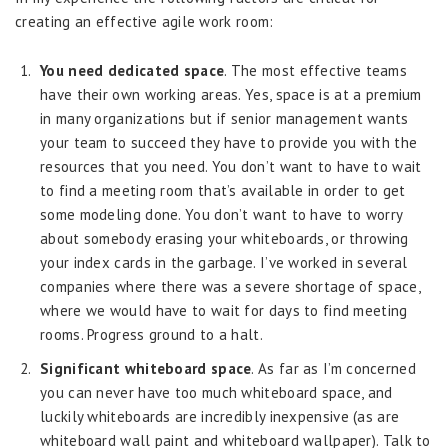
creating an effective agile work room:
You need dedicated space
. The most effective teams
have their own working areas. Yes, space is at a premium
in many organizations but if senior management wants
your team to succeed they have to provide you with the
resources that you need. You don’t want to have to wait
to find a meeting room that’s available in order to get
some modeling done. You don’t want to have to worry
about somebody erasing your whiteboards, or throwing
your index cards in the garbage. I’ve worked in several
companies where there was a severe shortage of space,
where we would have to wait for days to find meeting
rooms. Progress ground to a halt.
Significant whiteboard space
. As far as I’m concerned
you can never have too much whiteboard space, and
luckily whiteboards are incredibly inexpensive (as are
whiteboard wall paint and whiteboard wallpaper). Talk to