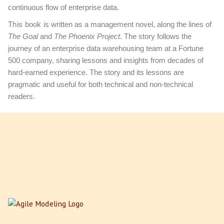
continuous flow of enterprise data.
This book
is written as a management novel, along the lines of
The Goal
and
The Phoenix Project
. The story follows the
journey of an enterprise data warehousing team at a Fortune
500 company, sharing lessons and insights from decades of
hard-earned experience. The story and its lessons are
pragmatic and useful for both technical and non-technical
readers.