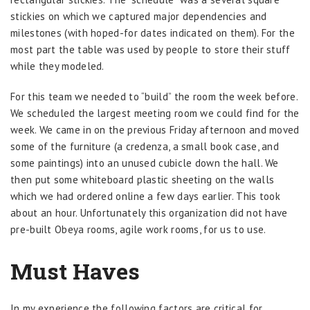
stickies on which we captured major dependencies and
milestones (with hoped-for dates indicated on them). For the
most part the table was used by people to store their stuff
while they modeled.
For this team we needed to “build” the room the week before.
We scheduled the largest meeting room we could find for the
week. We came in on the previous Friday afternoon and moved
some of the furniture (a credenza, a small book case, and
some paintings) into an unused cubicle down the hall. We
then put some whiteboard plastic sheeting on the walls
which we had ordered online a few days earlier. This took
about an hour. Unfortunately this organization did not have
pre-built Obeya rooms, agile work rooms, for us to use.
Must Haves
In my experience the following factors are critical for