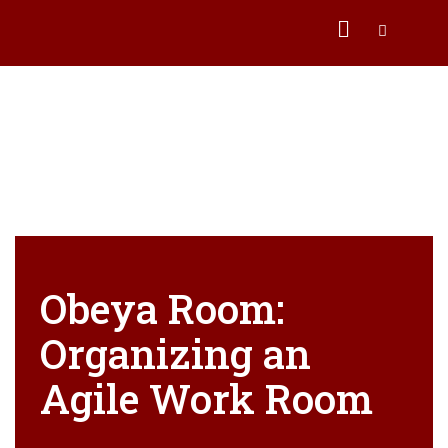
Obeya Room:
Organizing an
Agile Work Room