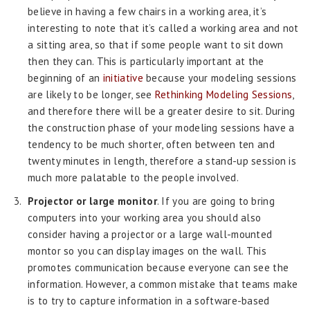
believe in having a few chairs in a working area, it’s
interesting to note that it’s called a working area and not
a sitting area, so that if some people want to sit down
then they can. This is particularly important at the
beginning of an
initiative
because your modeling sessions
are likely to be longer, see
Rethinking Modeling Sessions
,
and therefore there will be a greater desire to sit. During
the construction phase of your modeling sessions have a
tendency to be much shorter, often between ten and
twenty minutes in length, therefore a stand-up session is
much more palatable to the people involved.
Projector or large monitor
. If you are going to bring
computers into your working area you should also
consider having a projector or a large wall-mounted
montor so you can display images on the wall. This
promotes communication because everyone can see the
information. However, a common mistake that teams make
is to try to capture information in a software-based