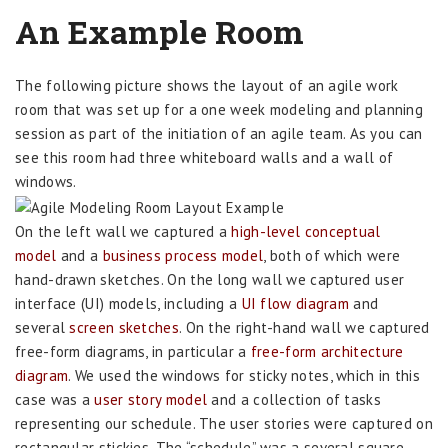
An Example Room
The following picture shows the layout of an agile work
room that was set up for a one week modeling and planning
session as part of the initiation of an agile team. As you can
see this room had three whiteboard walls and a wall of
windows.
On the left wall we captured a
high-level conceptual
model
and a
business process model
, both of which were
hand-drawn sketches. On the long wall we captured user
interface (UI) models, including a
UI flow diagram
and
several
screen sketches
. On the right-hand wall we captured
free-form diagrams, in particular a
free-form architecture
diagram
. We used the windows for sticky notes, which in this
case was a
user story model
and a collection of tasks
representing our schedule. The user stories were captured on
rectangular stickies. The “schedule” was a several square