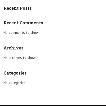
Recent Posts
Recent Comments
No comments to show.
Archives
No archives to show.
Categories
No categories