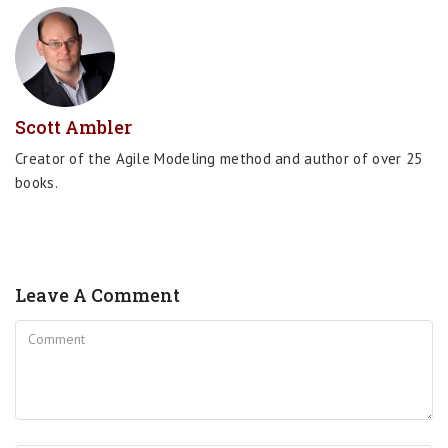
Scott Ambler
Creator of the Agile Modeling method and author of over 25
books.
Leave A Comment
Comment
Name