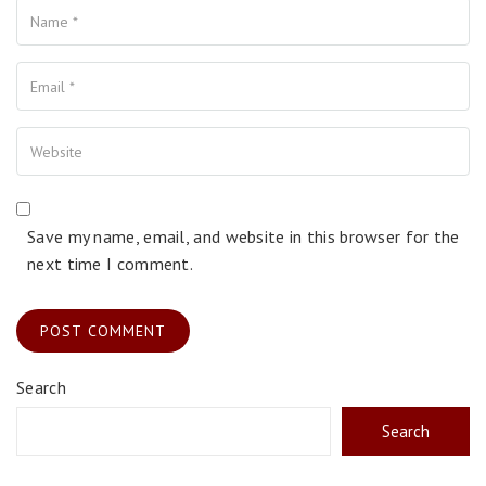
Your Email
Your Website
Save my name, email, and website in this browser for the
next time I comment.
Search
Search