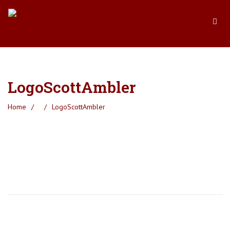
LogoScottAmbler
Home
/
/
LogoScottAmbler