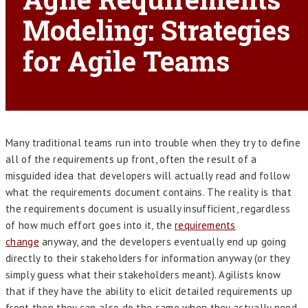
Modeling: Strategies
for Agile Teams
Many traditional teams run into trouble when they try to define
all of the requirements up front, often the result of a
misguided idea that developers will actually read and follow
what the requirements document contains. The reality is that
the requirements document is usually insufficient, regardless
of how much effort goes into it, the
requirements
change
anyway, and the developers eventually end up going
directly to their stakeholders for information anyway (or they
simply guess what their stakeholders meant). Agilists know
that if they have the ability to elicit detailed requirements up
front then they can also do the same when they actually need