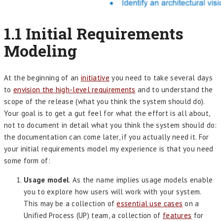
1.1 Initial Requirements
Modeling
At the beginning of an
initiative
you need to take several days
to
envision the high-level requirements
and to understand the
scope of the release (what you think the system should do).
Your goal is to get a gut feel for what the effort is all about,
not to document in detail what you think the system should do:
the documentation can come later, if you actually need it. For
your initial requirements model my experience is that you need
some form of:
Usage model
. As the name implies usage models enable
you to explore how users will work with your system.
This may be a collection of
essential use cases
on a
Unified Process (UP) team, a collection of
features
for