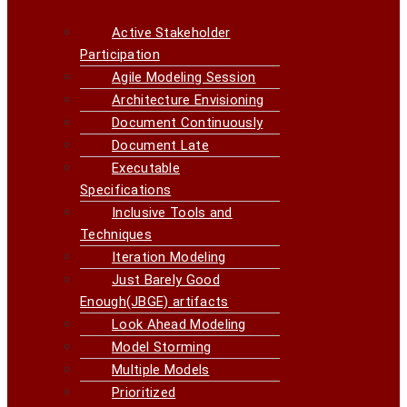
Active Stakeholder
Participation
Agile Modeling Session
Architecture Envisioning
Document Continuously
Document Late
Executable
Specifications
Inclusive Tools and
Techniques
Iteration Modeling
Just Barely Good
Enough(JBGE) artifacts
Look Ahead Modeling
Model Storming
Multiple Models
Prioritized