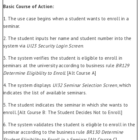
Basic Course of Action:
1. The use case begins when a student wants to enroll in a
seminar.
2. The student inputs her name and student number into the
system via
UI23 Security Login Screen
.
3. The system verifies the student is eligible to enroll in
seminars at the university according to business rule
BR129
Determine Eligibility to Enroll
. [Alt Course A]
4. The system displays
UI32 Seminar Selection Screen
, which
indicates the list of available seminars.
5. The student indicates the seminar in which she wants to
enroll. [Alt Course B: The Student Decides Not to Enroll]
6. The system validates the student is eligible to enroll in the
seminar according to the business rule
BR130 Determine
Student Eligibility to Enroll in a Seminar
. [Alt Course C]