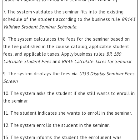
7. The system validates the seminar fits into the existing
schedule of the student according to the business rule
BR143
Validate Student Seminar Schedule
.
8. The system calculates the fees for the seminar based on
the fee published in the course catalog, applicable student
fees, and applicable taxes. Apply business rules
BR 180
Calculate Student Fees
and
BR45 Calculate Taxes for Seminar
.
9. The system displays the fees via
UI33 Display Seminar Fees
Screen
.
10. The system asks the student if she still wants to enroll in
the seminar.
11. The student indicates she wants to enroll in the seminar.
12. The system enrolls the student in the seminar.
13. The system informs the student the enrollment was