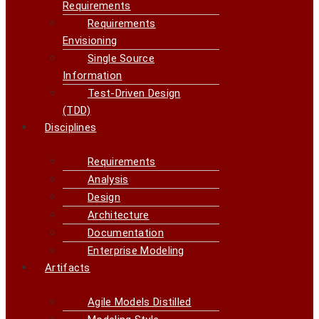
Requirements
Requirements
Envisioning
Single Source
Information
Test-Driven Design
(TDD)
Disciplines
Requirements
Analysis
Design
Architecture
Documentation
Enterprise Modeling
Artifacts
Agile Models Distilled