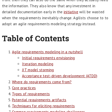
the information. They also know that any investment in
detailed documentation early in the
initiative
will be wasted
when the requirements inevitably change. Agilists choose to to
adopt an agile requirements modeling strategy instead.
Table of Contents
Agile requirements modeling in a nutshell
Initial requirements envisioning
Iteration modeling
JIT model storming
Acceptance test-driven development (ATDD)
Where do requirements come from?
Core practices
Types of requirements
Potential requirements artifacts
Techniques for eliciting requirements
Common requirements modeling challenges