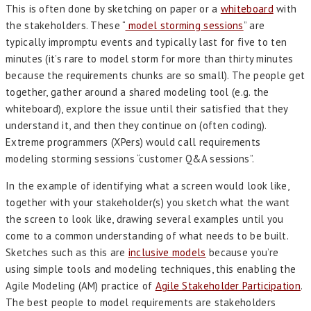
This is often done by sketching on paper or a
whiteboard
with
the stakeholders. These “
model storming sessions
” are
typically impromptu events and typically last for five to ten
minutes (it’s rare to model storm for more than thirty minutes
because the requirements chunks are so small). The people get
together, gather around a shared modeling tool (e.g. the
whiteboard), explore the issue until their satisfied that they
understand it, and then they continue on (often coding).
Extreme programmers (XPers) would call requirements
modeling storming sessions “customer Q&A sessions”.
In the example of identifying what a screen would look like,
together with your stakeholder(s) you sketch what the want
the screen to look like, drawing several examples until you
come to a common understanding of what needs to be built.
Sketches such as this are
inclusive models
because you’re
using simple tools and modeling techniques, this enabling the
Agile Modeling (AM) practice of
Agile Stakeholder Participation
.
The best people to model requirements are stakeholders