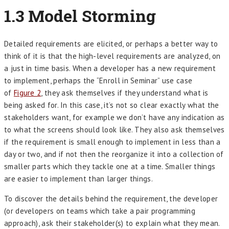
1.3 Model Storming
Detailed requirements are elicited, or perhaps a better way to
think of it is that the high-level requirements are analyzed, on
a just in time basis. When a developer has a new requirement
to implement, perhaps the “Enroll in Seminar” use case
of
Figure 2
, they ask themselves if they understand what is
being asked for. In this case, it’s not so clear exactly what the
stakeholders want, for example we don’t have any indication as
to what the screens should look like. They also ask themselves
if the requirement is small enough to implement in less than a
day or two, and if not then the reorganize it into a collection of
smaller parts which they tackle one at a time. Smaller things
are easier to implement than larger things.
To discover the details behind the requirement, the developer
(or developers on teams which take a pair programming
approach), ask their stakeholder(s) to explain what they mean.