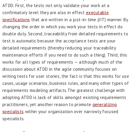
ATDD. First, the tests not only validate your work at a
confirmatory level they are also in effect
executable
specifications
that are written in a just-in-time (JIT) manner. By
changing the order in which you work your tests in effect do
double duty. Second, traceability from detailed requirements to
test is automatic because the acceptance tests are your
detailed requirements (thereby reducing your traceability
maintenance efforts if you need to do such a thing). Third, this
works for all types of requirements — although much of the
discussion about ATDD in the agile community focuses on
writing tests for user stories, the fact is that this works for use
cases, usage scenarios, business rules, and many other types of
requirements modeling artifacts.The greatest challenge with
adopting ATDD is lack of skills amongst existing requirements
practitioners, yet another reason to promote
generalizing
specialists
within your organization over narrowly focused
specialists.