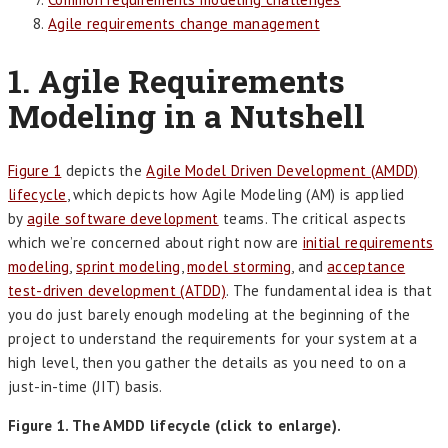
Agile requirements change management
1. Agile Requirements
Modeling in a Nutshell
Figure 1
depicts the
Agile Model Driven Development (AMDD)
lifecycle
, which depicts how Agile Modeling (AM) is applied
by
agile software development
teams. The critical aspects
which we’re concerned about right now are
initial requirements
modeling
,
sprint modeling
,
model storming
, and
acceptance
test-driven development (ATDD)
. The fundamental idea is that
you do just barely enough modeling at the beginning of the
project to understand the requirements for your system at a
high level, then you gather the details as you need to on a
just-in-time (JIT) basis.
Figure 1. The AMDD lifecycle (click to enlarge).