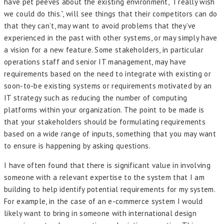
have pet peeves about the existing environment, “I really wish
we could do this.”, will see things that their competitors can do
that they can’t, may want to avoid problems that they’ve
experienced in the past with other systems, or may simply have
a vision for a new feature. Some stakeholders, in particular
operations staff and senior IT management, may have
requirements based on the need to integrate with existing or
soon-to-be existing systems or requirements motivated by an
IT strategy such as reducing the number of computing
platforms within your organization. The point to be made is
that your stakeholders should be formulating requirements
based on a wide range of inputs, something that you may want
to ensure is happening by asking questions.
I have often found that there is significant value in involving
someone with a relevant expertise to the system that I am
building to help identify potential requirements for my system.
For example, in the case of an e-commerce system I would
likely want to bring in someone with international design