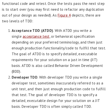
functional code and retest. Once the tests pass the next step
is to start over (you may first need to refactor any duplication
out of your design as needed). As
Figure 4
depicts, there are
two levels of TDD:
Acceptance TDD (ATDD)
. With ATDD you write a
single
acceptance test
, or behavioral specification
depending on your preferred terminology, and then just
enough production functionality/code to fulfill that test.
The goal of ATDD is to specify detailed, executable
requirements for your solution on a just in time (JIT)
basis. ATDD is also called Behavior Driven Development
(BDD).
Developer TDD
. With developer TDD you write a single
developer test, sometimes inaccurately referred to as a
unit test, and then just enough production code to fulfill
that test. The goal of developer TDD is to specify a
detailed, executable design for your solution on a JIT
basis. Developer TDD is often simply called TDD.