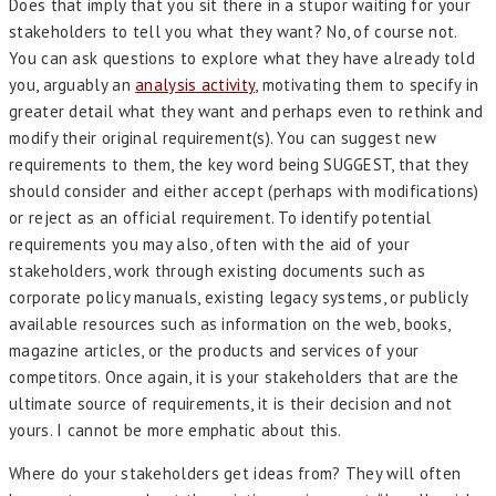
Does that imply that you sit there in a stupor waiting for your
stakeholders to tell you what they want? No, of course not.
You can ask questions to explore what they have already told
you, arguably an
analysis activity
, motivating them to specify in
greater detail what they want and perhaps even to rethink and
modify their original requirement(s). You can suggest new
requirements to them, the key word being SUGGEST, that they
should consider and either accept (perhaps with modifications)
or reject as an official requirement. To identify potential
requirements you may also, often with the aid of your
stakeholders, work through existing documents such as
corporate policy manuals, existing legacy systems, or publicly
available resources such as information on the web, books,
magazine articles, or the products and services of your
competitors. Once again, it is your stakeholders that are the
ultimate source of requirements, it is their decision and not
yours. I cannot be more emphatic about this.
Where do your stakeholders get ideas from? They will often