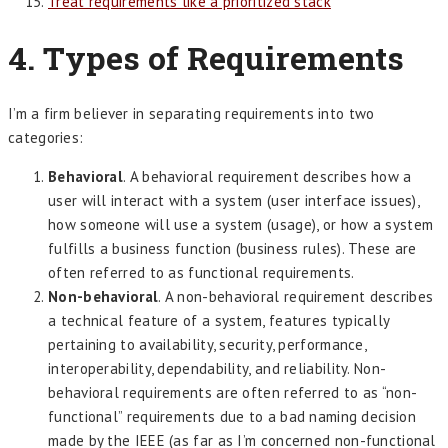
Treat requirements like a prioritized stack
4. Types of Requirements
I’m a firm believer in separating requirements into two
categories:
Behavioral
. A behavioral requirement describes how a
user will interact with a system (user interface issues),
how someone will use a system (usage), or how a system
fulfills a business function (business rules). These are
often referred to as functional requirements.
Non-behavioral
. A non-behavioral requirement describes
a technical feature of a system, features typically
pertaining to availability, security, performance,
interoperability, dependability, and reliability. Non-
behavioral requirements are often referred to as “non-
functional” requirements due to a bad naming decision
made by the IEEE (as far as I’m concerned non-functional