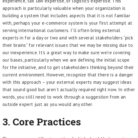
experience, tax law expertise, or logistics expertise. This
approach is particularly valuable when your organization is
building a system that includes aspects that it is not familiar
with, perhaps your e-commerce system is your first attempt at
serving international customers. I’ll often bring external
experts in for a day or two and with several stakeholders “pick
their brains” for relevant issues that we may be missing due to
our inexperience. It’s a great way to make sure we’re covering
our bases, particularly when we are defining the initial scope
for the initiative, and to get stakeholders thinking beyond their
current environment. However, recognize that there is a danger
with this approach – your external experts may suggest ideas
that sound good but aren’t actually required right now. In other
words, you still need to work through a suggestion from an
outside expert just as you would any other.
3. Core Practices