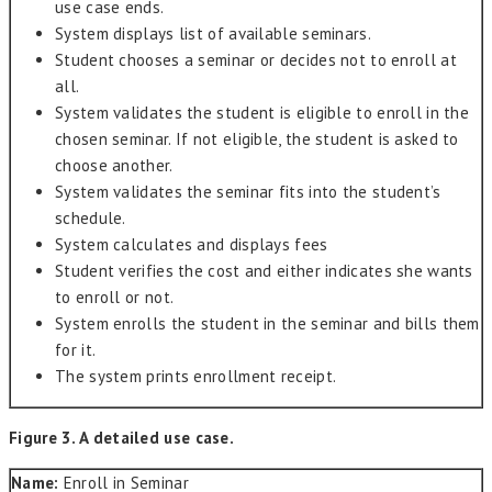
use case ends.
System displays list of available seminars.
Student chooses a seminar or decides not to enroll at
all.
System validates the student is eligible to enroll in the
chosen seminar. If not eligible, the student is asked to
choose another.
System validates the seminar fits into the student’s
schedule.
System calculates and displays fees
Student verifies the cost and either indicates she wants
to enroll or not.
System enrolls the student in the seminar and bills them
for it.
The system prints enrollment receipt.
Figure 3. A detailed use case.
Name:
Enroll in Seminar