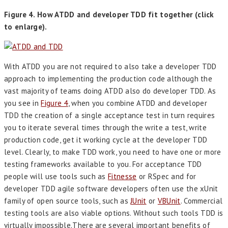
Figure 4. How ATDD and developer TDD fit together (click
to enlarge).
With ATDD you are not required to also take a developer TDD
approach to implementing the production code although the
vast majority of teams doing ATDD also do developer TDD. As
you see in
Figure 4
, when you combine ATDD and developer
TDD the creation of a single acceptance test in turn requires
you to iterate several times through the write a test, write
production code, get it working cycle at the developer TDD
level. Clearly, to make TDD work, you need to have one or more
testing frameworks available to you. For acceptance TDD
people will use tools such as
Fitnesse
or RSpec and for
developer TDD agile software developers often use the xUnit
family of open source tools, such as
JUnit
or
VBUnit
. Commercial
testing tools are also viable options. Without such tools TDD is
virtually impossible.There are several important benefits of