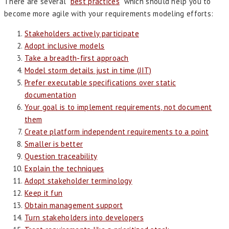
There are several “
best practices
” which should help you to
become more agile with your requirements modeling efforts:
Stakeholders actively participate
Adopt inclusive models
Take a breadth-first approach
Model storm details just in time (JIT)
Prefer executable specifications over static
documentation
Your goal is to implement requirements, not document
them
Create platform independent requirements to a point
Smaller is better
Question traceability
Explain the techniques
Adopt stakeholder terminology
Keep it fun
Obtain management support
Turn stakeholders into developers