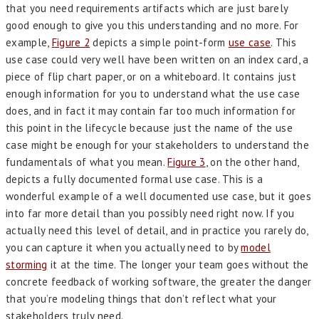
that you need requirements artifacts which are just barely
good enough to give you this understanding and no more. For
example,
Figure 2
depicts a simple point-form
use case
. This
use case could very well have been written on an index card, a
piece of flip chart paper, or on a whiteboard. It contains just
enough information for you to understand what the use case
does, and in fact it may contain far too much information for
this point in the lifecycle because just the name of the use
case might be enough for your stakeholders to understand the
fundamentals of what you mean.
Figure 3
, on the other hand,
depicts a fully documented formal use case. This is a
wonderful example of a well documented use case, but it goes
into far more detail than you possibly need right now. If you
actually need this level of detail, and in practice you rarely do,
you can capture it when you actually need to by
model
storming
it at the time. The longer your team goes without the
concrete feedback of working software, the greater the danger
that you’re modeling things that don’t reflect what your
stakeholders truly need.