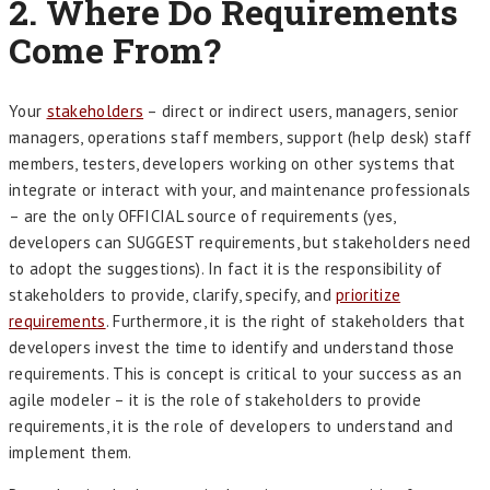
2. Where Do Requirements
Come From?
Your
stakeholders
– direct or indirect users, managers, senior
managers, operations staff members, support (help desk) staff
members, testers, developers working on other systems that
integrate or interact with your, and maintenance professionals
– are the only OFFICIAL source of requirements (yes,
developers can SUGGEST requirements, but stakeholders need
to adopt the suggestions). In fact it is the responsibility of
stakeholders to provide, clarify, specify, and
prioritize
requirements
. Furthermore, it is the right of stakeholders that
developers invest the time to identify and understand those
requirements. This is concept is critical to your success as an
agile modeler – it is the role of stakeholders to provide
requirements, it is the role of developers to understand and
implement them.