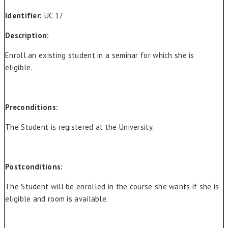
Identifier:
UC 17
Description:
Enroll an existing student in a seminar for which she is
eligible.
Preconditions:
The Student is registered at the University.
Postconditions:
The Student will be enrolled in the course she wants if she is
eligible and room is available.