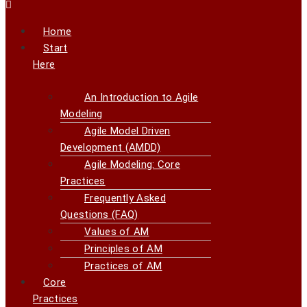
Home
Start
Here
An Introduction to Agile
Modeling
Agile Model Driven
Development (AMDD)
Agile Modeling: Core
Practices
Frequently Asked
Questions (FAQ)
Values of AM
Principles of AM
Practices of AM
Core
Practices