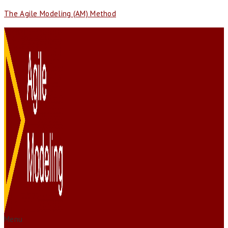
The Agile Modeling (AM) Method
Menu