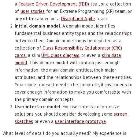
a
Feature Driven Development (FDD)
tea , or a collection
of
user stories
for an Extreme Programming (XP) team, or
any of the above on a
Disciplined Agile
team.
Initial domain model
. A domain model identifies
fundamental business entity types and the relationships
between then. Domain models may be depicted as a
collection of
Class Responsibility Collaborator (CRC)
cards
, a slim
UML class diagram
, or even a
slim data
model
. This domain model will contain just enough
information: the main domain entities, their major
attributes, and the relationships between these entities.
Your model doesn’t need to be complete, it just needs to
cover enough information to make you comfortable with
the primary domain concepts.
User interface model
. For user interface intensive
solutions you should consider developing some
screen
sketches
or even a
user interface prototype
.
What level of detail do you actually need? My experience is