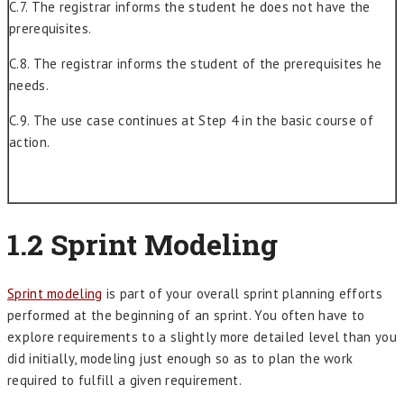
C.7. The registrar informs the student he does not have the
prerequisites.
C.8. The registrar informs the student of the prerequisites he
needs.
C.9. The use case continues at Step 4 in the basic course of
action.
1.2 Sprint Modeling
Sprint modeling
is part of your overall sprint planning efforts
performed at the beginning of an sprint. You often have to
explore requirements to a slightly more detailed level than you
did initially, modeling just enough so as to plan the work
required to fulfill a given requirement.