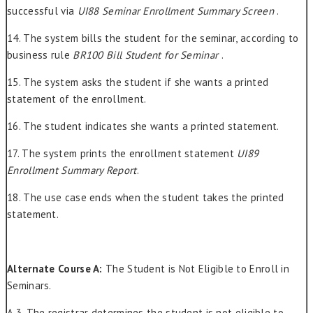
successful via
UI88 Seminar Enrollment Summary Screen
.
14. The system bills the student for the seminar, according to
business rule
BR100 Bill Student for Seminar
.
15. The system asks the student if she wants a printed
statement of the enrollment.
16. The student indicates she wants a printed statement.
17. The system prints the enrollment statement
UI89
Enrollment Summary Report
.
18. The use case ends when the student takes the printed
statement.
Alternate Course A:
The Student is Not Eligible to Enroll in
Seminars.
A.3. The registrar determines the student is not eligible to