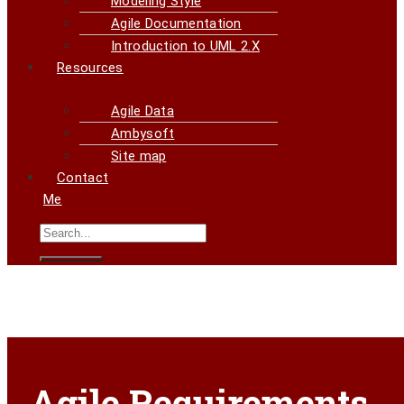
Modeling Style
Agile Documentation
Introduction to UML 2.X
Resources
Agile Data
Ambysoft
Site map
Contact
Me
Agile Requirements