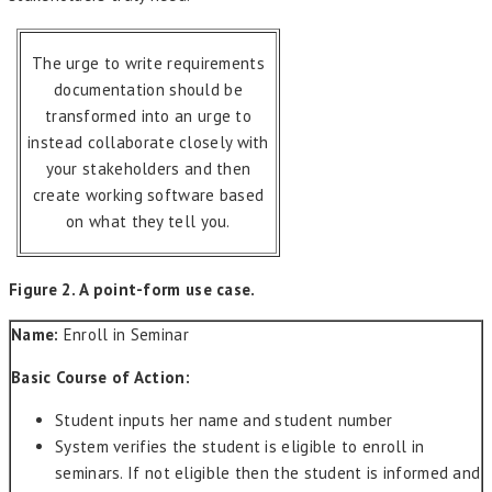
The urge to write requirements
documentation should be
transformed into an urge to
instead collaborate closely with
your stakeholders and then
create working software based
on what they tell you.
Figure 2. A point-form use case.
Name:
Enroll in Seminar
Basic Course of Action:
Student inputs her name and student number
System verifies the student is eligible to enroll in
seminars. If not eligible then the student is informed and