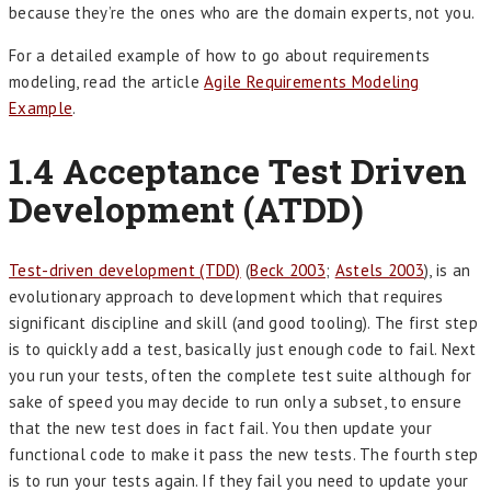
because they’re the ones who are the domain experts, not you.
For a detailed example of how to go about requirements
modeling, read the article
Agile Requirements Modeling
Example
.
1.4 Acceptance Test Driven
Development (ATDD)
Test-driven development (TDD)
(
Beck 2003
;
Astels 2003
), is an
evolutionary approach to development which that requires
significant discipline and skill (and good tooling). The first step
is to quickly add a test, basically just enough code to fail. Next
you run your tests, often the complete test suite although for
sake of speed you may decide to run only a subset, to ensure
that the new test does in fact fail. You then update your
functional code to make it pass the new tests. The fourth step
is to run your tests again. If they fail you need to update your