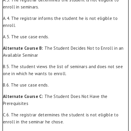
enroll in seminars.
A.4. The registrar informs the student he is not eligible to
enroll.
A.5. The use case ends.
Alternate Course B:
The Student Decides Not to Enroll in an
Available Seminar
B.5. The student views the list of seminars and does not see
one in which he wants to enroll.
B.6. The use case ends.
Alternate Course C:
The Student Does Not Have the
Prerequisites
C.6. The registrar determines the student is not eligible to
enroll in the seminar he chose.