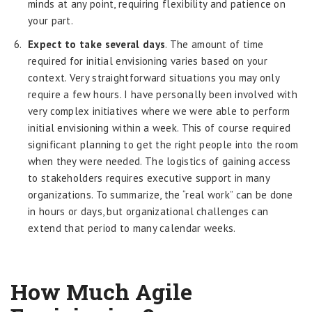
minds at any point, requiring flexibility and patience on
your part.
Expect to take several days
. The amount of time
required for initial envisioning varies based on your
context. Very straightforward situations you may only
require a few hours. I have personally been involved with
very complex initiatives where we were able to perform
initial envisioning within a week. This of course required
significant planning to get the right people into the room
when they were needed. The logistics of gaining access
to stakeholders requires executive support in many
organizations. To summarize, the “real work” can be done
in hours or days, but organizational challenges can
extend that period to many calendar weeks.
How Much Agile