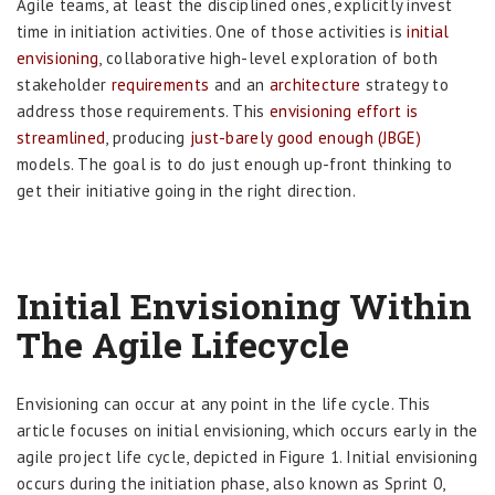
Agile teams, at least the disciplined ones, explicitly invest
time in initiation activities. One of those activities is
initial
envisioning
, collaborative high-level exploration of both
stakeholder
requirements
and an
architecture
strategy to
address those requirements. This
envisioning effort is
streamlined
, producing
just-barely good enough (JBGE)
models. The goal is to do just enough up-front thinking to
get their initiative going in the right direction.
Initial Envisioning Within
The Agile Lifecycle
Envisioning can occur at any point in the life cycle. This
article focuses on initial envisioning, which occurs early in the
agile project life cycle, depicted in Figure 1. Initial envisioning
occurs during the initiation phase, also known as Sprint 0,