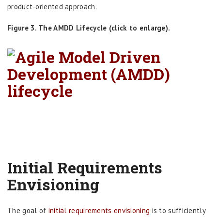
product-oriented approach.
Figure 3. The AMDD Lifecycle (click to enlarge).
Initial Requirements
Envisioning
The goal of
initial requirements envisioning
is to sufficiently