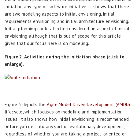
initiating any type of software initiative. It shows that there
are two modeling aspects to initial envisioning, initial
requirements envisioning and initial architecture envisioning.
Initial planning could also be considered an aspect of initial
envisioning although that is out of scope for this article
given that our focus here is on modeling.
Figure 2. Activities during the initiation phase (click to
enlarge).
Figure 3 depicts the
Agile Model Driven Development (AMDD)
lifecycle, which focuses on modeling and implementation
issues. It also shows how initial envisioning is recommended
before you get into any sort of evolutionary development,
regardless of whether you are taking a project-oriented or