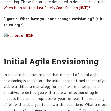
modeling. These factors are described in detail in the article
When is an Artifact Just Barely Good Enough (JBGE)?
Figure 4. When have you done enough envisioning? (click
to enlarge)
Initial Agile Envisioning
In this article I have argued that the goal of initial agile
envisioning is to explore the initial scope of, and to identify a
viable architecture strategy for, a software development
initiative. To do this, you will create a collection of agile
models that are appropriate for your context. This modeling
effort will enable you to answer the questions “What are you
going to do?” and “How are you going to do it?” The answer