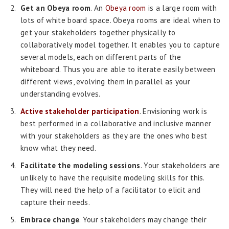
Get an Obeya room
. An
Obeya room
is a large room with
lots of white board space. Obeya rooms are ideal when to
get your stakeholders together physically to
collaboratively model together. It enables you to capture
several models, each on different parts of the
whiteboard. Thus you are able to iterate easily between
different views, evolving them in parallel as your
understanding evolves.
Active stakeholder participation
. Envisioning work is
best performed in a collaborative and inclusive manner
with your stakeholders as they are the ones who best
know what they need.
Facilitate the modeling sessions
. Your stakeholders are
unlikely to have the requisite modeling skills for this.
They will need the help of a facilitator to elicit and
capture their needs.
Embrace change
. Your stakeholders may change their