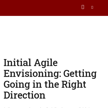
Initial Agile
Envisioning: Getting
Going in the Right
Direction