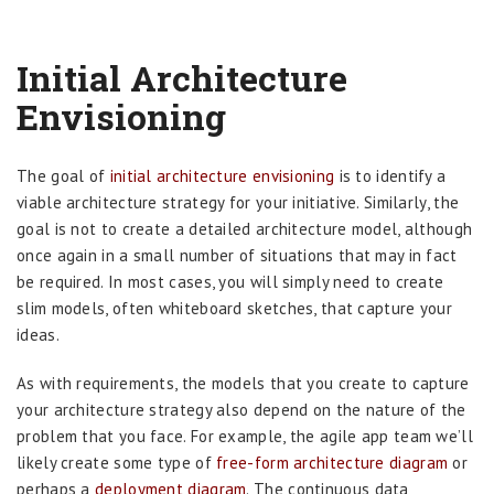
Initial Architecture
Envisioning
The goal of
initial architecture envisioning
is to identify a
viable architecture strategy for your initiative. Similarly, the
goal is not to create a detailed architecture model, although
once again in a small number of situations that may in fact
be required. In most cases, you will simply need to create
slim models, often whiteboard sketches, that capture your
ideas.
As with requirements, the models that you create to capture
your architecture strategy also depend on the nature of the
problem that you face. For example, the agile app team we’ll
likely create some type of
free-form architecture diagram
or
perhaps a
deployment diagram
. The continuous data