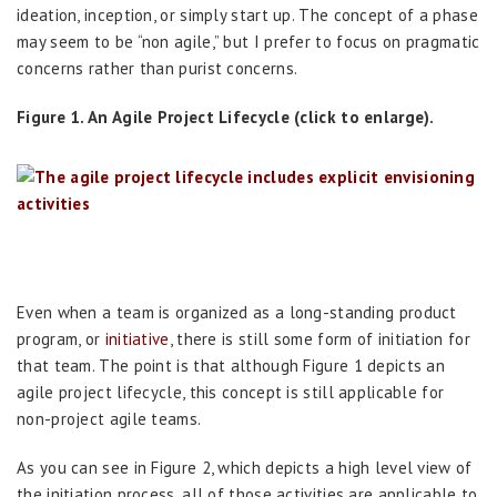
ideation, inception, or simply start up. The concept of a phase
may seem to be “non agile,” but I prefer to focus on pragmatic
concerns rather than purist concerns.
Figure 1. An Agile Project Lifecycle (click to enlarge).
Even when a team is organized as a long-standing product
program, or
initiative
, there is still some form of initiation for
that team. The point is that although Figure 1 depicts an
agile project lifecycle, this concept is still applicable for
non-project agile teams.
As you can see in Figure 2, which depicts a high level view of
the initiation process, all of those activities are applicable to