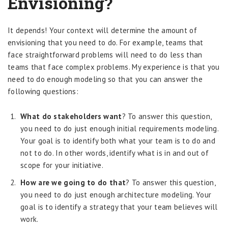
Envisioning?
It depends! Your context will determine the amount of
envisioning that you need to do. For example, teams that
face straightforward problems will need to do less than
teams that face complex problems. My experience is that you
need to do enough modeling so that you can answer the
following questions:
What do stakeholders want
? To answer this question,
you need to do just enough initial requirements modeling.
Your goal is to identify both what your team is to do and
not to do. In other words, identify what is in and out of
scope for your initiative.
How are we going to do that
? To answer this question,
you need to do just enough architecture modeling. Your
goal is to identify a strategy that your team believes will
work.