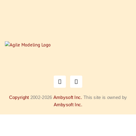
Copyright
2002-2026
Ambysoft Inc.
This site is owned by
Ambysoft Inc.