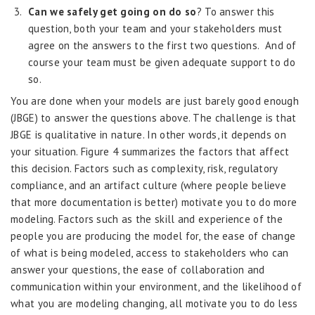
Can we safely get going on do so
? To answer this
question, both your team and your stakeholders must
agree on the answers to the first two questions. And of
course your team must be given adequate support to do
so.
You are done when your models are just barely good enough
(JBGE) to answer the questions above. The challenge is that
JBGE is qualitative in nature. In other words, it depends on
your situation. Figure 4 summarizes the factors that affect
this decision. Factors such as complexity, risk, regulatory
compliance, and an artifact culture (where people believe
that more documentation is better) motivate you to do more
modeling. Factors such as the skill and experience of the
people you are producing the model for, the ease of change
of what is being modeled, access to stakeholders who can
answer your questions, the ease of collaboration and
communication within your environment, and the likelihood of
what you are modeling changing, all motivate you to do less