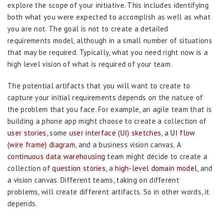
explore the scope of your initiative. This includes identifying
both what you were expected to accomplish as well as what
you are not. The goal is not to create a detailed
requirements model, although in a small number of situations
that may be required. Typically, what you need right now is a
high level vision of what is required of your team.
The potential artifacts that you will want to create to
capture your initial requirements depends on the nature of
the problem that you face. For example, an agile team that is
building a phone app might choose to create a collection of
user stories
, some
user interface (UI) sketches
, a
UI flow
(wire frame) diagram
, and a business vision canvas. A
continuous data warehousing
team might decide to create a
collection of
question stories
, a
high-level domain model
, and
a vision canvas. Different teams, taking on different
problems, will create different artifacts. So in other words, it
depends.