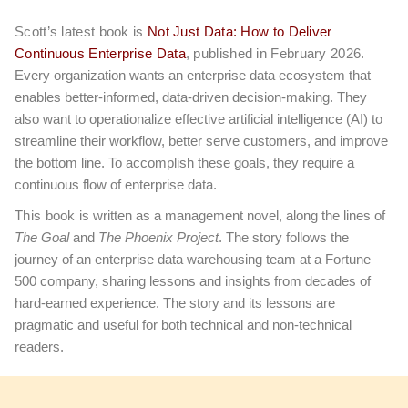
Scott’s latest book is
Not Just Data: How to Deliver
Continuous Enterprise Data
, published in February 2026.
Every organization wants an enterprise data ecosystem that
enables better-informed, data-driven decision-making. They
also want to operationalize effective artificial intelligence (AI) to
streamline their workflow, better serve customers, and improve
the bottom line. To accomplish these goals, they require a
continuous flow of enterprise data.
This book
is written as a management novel, along the lines of
The Goal
and
The Phoenix Project
. The story follows the
journey of an enterprise data warehousing team at a Fortune
500 company, sharing lessons and insights from decades of
hard-earned experience. The story and its lessons are
pragmatic and useful for both technical and non-technical
readers.