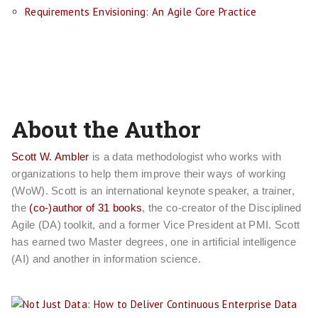
Requirements Envisioning: An Agile Core Practice
About the Author
Scott W. Ambler
is a data methodologist who works with
organizations to help them improve their ways of working
(WoW). Scott is an international keynote speaker, a trainer,
the
(co-)author of 31 books
, the co-creator of the Disciplined
Agile (DA) toolkit, and a former Vice President at PMI. Scott
has earned two Master degrees, one in artificial intelligence
(AI) and another in information science.