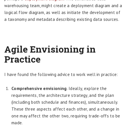
warehousing team, might create a deployment diagram and a
logical flow diagram, as well as initiate the development of
a taxonomy and metadata describing existing data sources.
Agile Envisioning in
Practice
I have found the following advice to work well in practice:
Comprehensive envisioning
. Ideally, explore the
requirements, the architecture strategy, and the plan
(including both schedule and finances), simultaneously.
These three aspects affect each other, and a change in
one may affect the other two, requiring trade-offs to be
made.