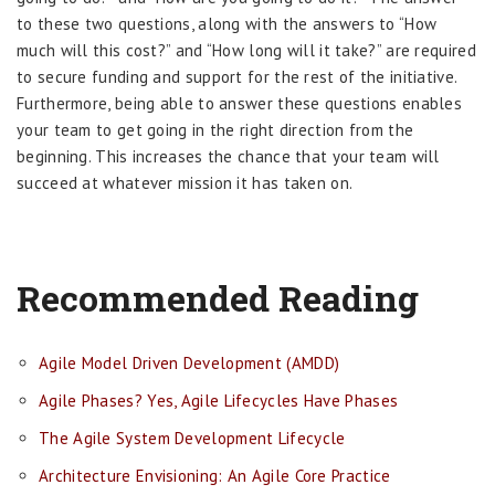
to these two questions, along with the answers to “How
much will this cost?” and “How long will it take?” are required
to secure funding and support for the rest of the initiative.
Furthermore, being able to answer these questions enables
your team to get going in the right direction from the
beginning. This increases the chance that your team will
succeed at whatever mission it has taken on.
Recommended Reading
Agile Model Driven Development (AMDD)
Agile Phases? Yes, Agile Lifecycles Have Phases
The Agile System Development Lifecycle
Architecture Envisioning: An Agile Core Practice